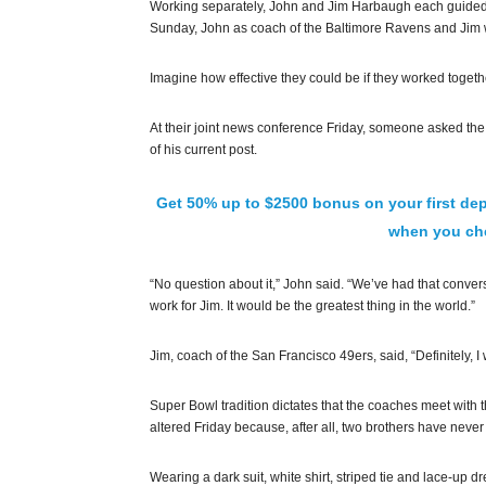
Working separately, John and Jim Harbaugh each guided t
Sunday, John as coach of the Baltimore Ravens and Jim 
Imagine how effective they could be if they worked togeth
At their joint news conference Friday, someone asked the 
of his current post.
Get 50% up to $2500 bonus on your first dep
when you che
“No question about it,” John said. “We’ve had that conversat
work for Jim. It would be the greatest thing in the world.”
Jim, coach of the San Francisco 49ers, said, “Definitely, I
Super Bowl tradition dictates that the coaches meet with
altered Friday because, after all, two brothers have neve
Wearing a dark suit, white shirt, striped tie and lace-up 