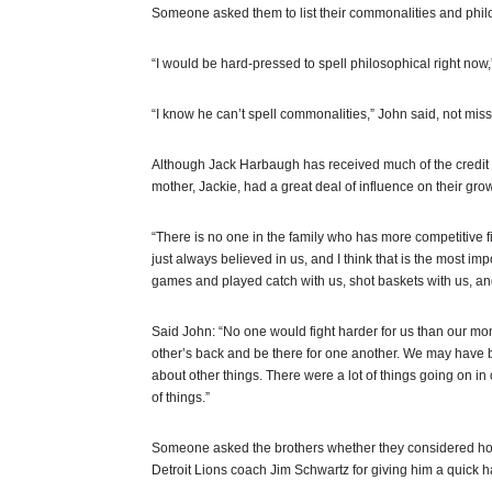
Someone asked them to list their commonalities and philo
“I would be hard-pressed to spell philosophical right now,
“I know he can’t spell commonalities,” John said, not miss
Although Jack Harbaugh has received much of the credit f
mother, Jackie, had a great deal of influence on their gro
“There is no one in the family who has more competitive 
just always believed in us, and I think that is the most i
games and played catch with us, shot baskets with us, and
Said John: “No one would fight harder for us than our mo
other’s back and be there for one another. We may have b
about other things. There were a lot of things going on i
of things.”
Someone asked the brothers whether they considered h
Detroit Lions coach Jim Schwartz for giving him a quick