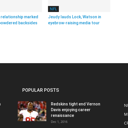
NFL
relationship marked
Jeudy lauds Lock, Watson in
 powdered backsides
eyebrow-raising media tour
POPULAR POSTS
s
Redskins tight end Vernon
N
Davis enjoying career
M
renaissance
Dec 1, 2016
C