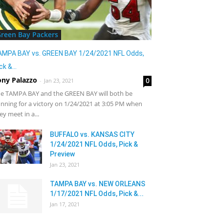
reen Bay Packers
AMPA BAY vs. GREEN BAY 1/24/2021 NFL Odds,
ck &...
ony Palazzo
0
-
Jan 23, 2021
e TAMPA BAY and the GREEN BAY will both be
nning for a victory on 1/24/2021 at 3:05 PM when
ey meet in a...
BUFFALO vs. KANSAS CITY
1/24/2021 NFL Odds, Pick &
Preview
Jan 23, 2021
TAMPA BAY vs. NEW ORLEANS
1/17/2021 NFL Odds, Pick &...
Jan 17, 2021