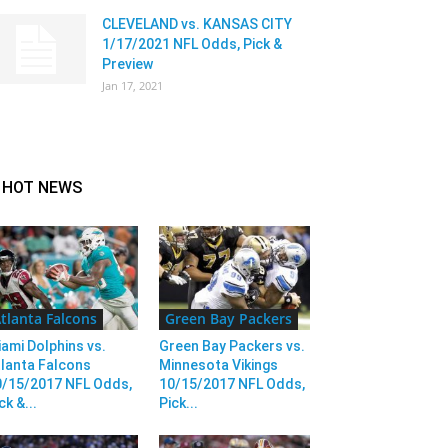
CLEVELAND vs. KANSAS CITY
1/17/2021 NFL Odds, Pick &
Preview
Jan 17, 2021
HOT NEWS
tlanta Falcons
Green Bay Packers
ami Dolphins vs.
Green Bay Packers vs.
lanta Falcons
Minnesota Vikings
0/15/2017 NFL Odds,
10/15/2017 NFL Odds,
ck &...
Pick...