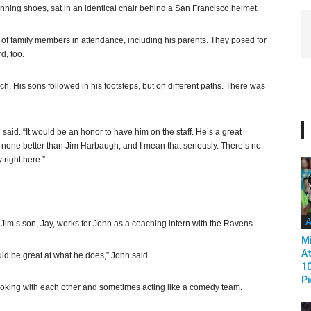
unning shoes, sat in an identical chair behind a San Francisco helmet.
s of family members in attendance, including his parents. They posed for
d, too.
h. His sons followed in his footsteps, but on different paths. There was
said. “It would be an honor to have him on the staff. He’s a great
e none better than Jim Harbaugh, and I mean that seriously. There’s no
 right here.”
A
Jim’s son, Jay, works for John as a coaching intern with the Ravens.
Mi
At
uld be great at what he does,” John said.
1
Pi
n, joking with each other and sometimes acting like a comedy team.