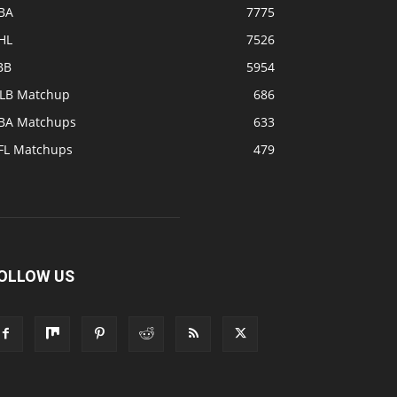
BA
7775
HL
7526
BB
5954
LB Matchup
686
BA Matchups
633
FL Matchups
479
OLLOW US