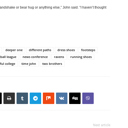
andshake or bear hug or anything else,” John said. “I haven’t thought
deeper one
different paths
dress shoes
footsteps
tball league
news conference
ravens
running shoes
ful college
time john
two brothers
Next article