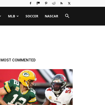
MLB
SOCCER
NASCAR
MOST COMMENTED