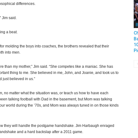
sophical differences.
” Jim said.
B
ing a beat.
Ch
B
1
or molding the boys into coaches, the brothers revealed that their
Pi
wth into men.
fire than my mother,” Jim said. “She competes like a maniac. She has
mportant thing to me. She believed in me, John, and Joanie, and took us to
 just believed in us.”
m, no matter what the situation was, or teach us how to have each
een talking football with Dad in the basement, but Mom was talking
n our world during the ’70s, and Mom was always tuned in on those kinds
ow they will handle the postgame handshake. Jim Harbaugh enraged
 handshake and a hard backslap after a 2011 game.