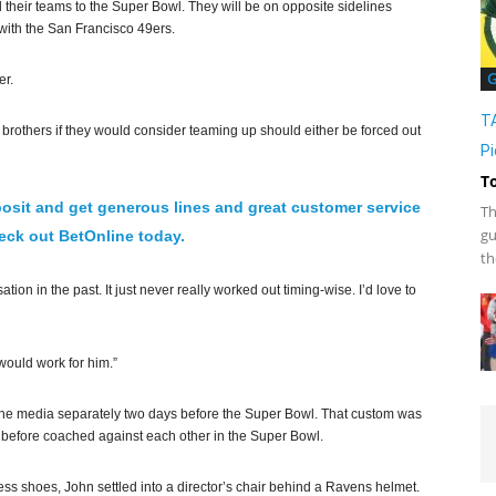
heir teams to the Super Bowl. They will be on opposite sidelines
with the San Francisco 49ers.
G
er.
T
brothers if they would consider teaming up should either be forced out
Pi
T
osit and get generous lines and great customer service
Th
gu
ck out BetOnline today.
th
ion in the past. It just never really worked out timing-wise. I’d love to
 would work for him.”
 the media separately two days before the Super Bowl. That custom was
r before coached against each other in the Super Bowl.
dress shoes, John settled into a director’s chair behind a Ravens helmet.