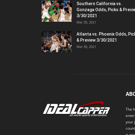
Southern California vs.
Gonzaga Odds, Picks & Previ
3/30/2021
Mar 30, 2021
Atlanta vs. Phoenix Odds, Pic
& Preview 3/30/2021
Mar 30, 2021
AB
The h
enter
your 
count
is pr