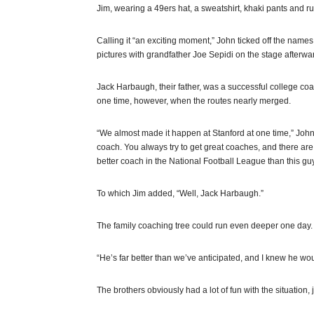
Jim, wearing a 49ers hat, a sweatshirt, khaki pants and r
Calling it “an exciting moment,” John ticked off the name
pictures with grandfather Joe Sepidi on the stage afterwar
Jack Harbaugh, their father, was a successful college coac
one time, however, when the routes nearly merged.
“We almost made it happen at Stanford at one time,” John 
coach. You always try to get great coaches, and there ar
better coach in the National Football League than this guy
To which Jim added, “Well, Jack Harbaugh.”
The family coaching tree could run even deeper one day. 
“He’s far better than we’ve anticipated, and I knew he wo
The brothers obviously had a lot of fun with the situatio