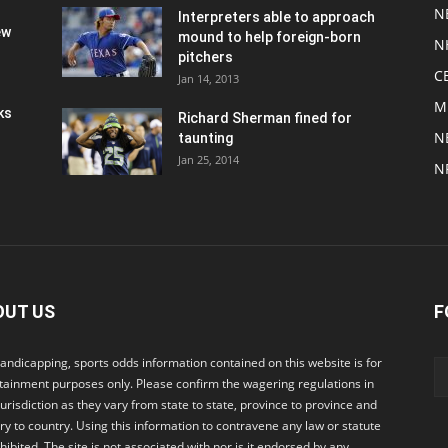
N
Interpreters able to approach
ew
mound to help foreign-born
N
pitchers
C
Jan 14, 2013
M
ks
Richard Sherman fined for
N
taunting
Jan 25, 2014
N
OUT US
F
andicapping, sports odds information contained on this website is for
tainment purposes only. Please confirm the wagering regulations in
jurisdiction as they vary from state to state, province to province and
ry to country. Using this information to contravene any law or statute
ohibited. The site is not associated with nor is it endorsed by any