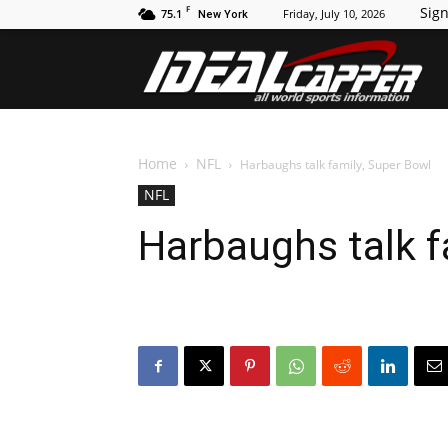
F
Sign
75.1
Friday, July 10, 2026
New York
Id
Home
NFL
Harbaughs talk family, Super Bowl
NFL
Harbaughs talk f