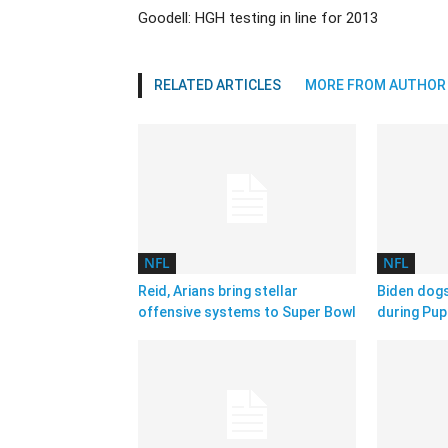
Goodell: HGH testing in line for 2013
RELATED ARTICLES
MORE FROM AUTHOR
NFL
NFL
Reid, Arians bring stellar
Biden dog
offensive systems to Super Bowl
during Pup