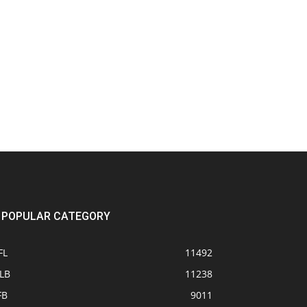
POPULAR CATEGORY
FL
11492
LB
11238
FB
9011