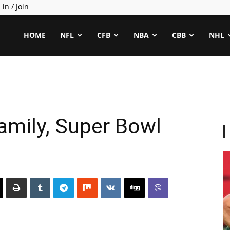
 in / Join
ealCapper
HOME
NFL
CFB
NBA
CBB
NHL
amily, Super Bowl