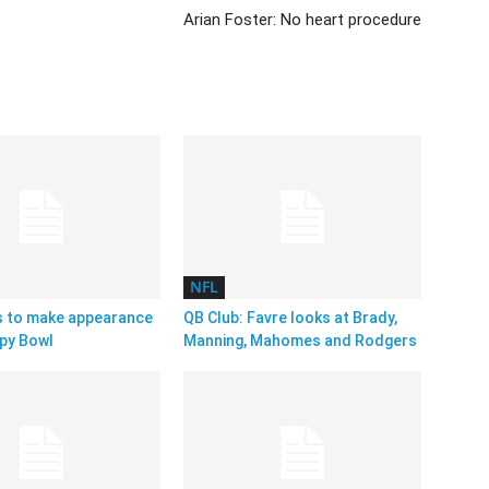
Arian Foster: No heart procedure
NFL
s to make appearance
QB Club: Favre looks at Brady,
py Bowl
Manning, Mahomes and Rodgers