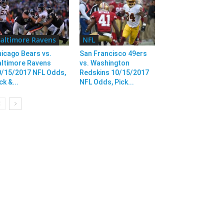
altimore Ravens
NFL
icago Bears vs.
San Francisco 49ers
altimore Ravens
vs. Washington
0/15/2017 NFL Odds,
Redskins 10/15/2017
ck &...
NFL Odds, Pick...