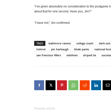
“I’ve given absolutely no consideration to the postgame h
about that for one second. Have you, Jim?”
“I have not,” Jim confirmed.
TAGS
baltimore ravens
college coach
dark suit
helmet
jim harbaugh
khaki pants
national foo
san francisco 49ers
sidelines
striped tie
success
Previous article