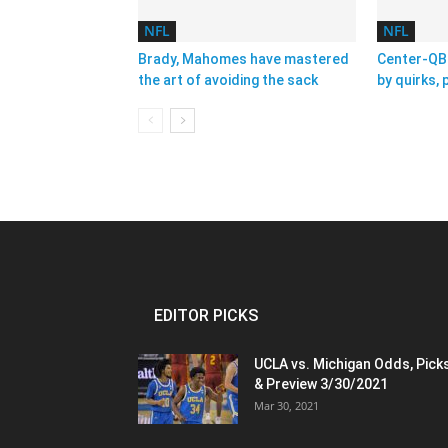
NFL
NFL
Brady, Mahomes have mastered
Center-QB 
the art of avoiding the sack
by quirks,
EDITOR PICKS
UCLA vs. Michigan Odds, Pick
& Preview 3/30/2021
Mar 30, 2021