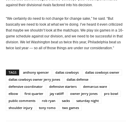
against their divisional rivals factored into his decision.
“We certainly do need to not change for change sake,” he said. “But
basically we need to look at what we’re doing. I’ve heard it even criticized
that maybe we shouldn’t look at the matchups. We play six games in a 16-
game schedule against our division, and we need to be successful in that
division. We let Washington beat us twice this year, Philadelphia beat us
twice last year — so all of those things are under our consideration.”
TAGS
anthony spencer
dallas cowboys
dallas cowboys owner
dallas cowboys owner jerry jones
dallas defense
defensive coordinator
defensive starters
demarcus ware
elbow
first quarter
jay ratliff
owner jerry jones
pro bowl
public comments
rob ryan
sacks
saturday night
shoulder injury
tony romo
two games