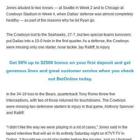
Jones alluded to two losses — at Seattle in Week 2 and to Chicago at
Cowboys Stadium in Week 4, when Dallas’ defense was almost completely
healthy — as part of the reasons why he let Ryan go.
The Cowboys lost to the Seahawks, 27-7, but two special-teams turnovers
put Dallas into a 10-0 hole in the first quarter. As a defense, the Cowboys
were missing only one starter, nose tackle Jay Ratliff, to injury.
Get 50% up to $2500 bonus on your first deposit and get
generous lines and great customer service when you check
out BetOnline today.
In the 34-18 loss to the Bears, quarterback Tony Romo threw five
interceptions, with two of those returned for touchdowns. The Cowboys
were missing two defensive starters to injury in that game, Anthony Spencer
and Ratliff.
“I didn’t like the way we were playing in a lot of cases,” Jones said in the
taped interview that will air in its entirety Saturday night on KTVT-TV in
Dallas. “I thought we could play better before the injuries, and so I factored