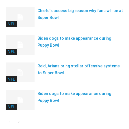
Chiefs’ success big reason why fans will be at
Super Bowl
NFL
Biden dogs to make appearance during
Puppy Bowl
NFL
Reid, Arians bring stellar offensive systems
to Super Bowl
NFL
Biden dogs to make appearance during
Puppy Bowl
NFL