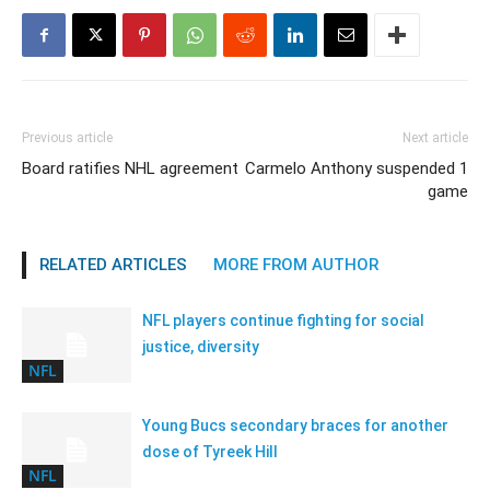
Previous article
Next article
Board ratifies NHL agreement
Carmelo Anthony suspended 1
game
RELATED ARTICLES
MORE FROM AUTHOR
NFL players continue fighting for social
justice, diversity
NFL
Young Bucs secondary braces for another
dose of Tyreek Hill
NFL