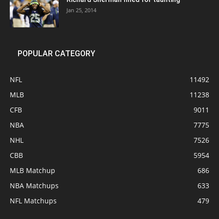
Jan 25, 2014
POPULAR CATEGORY
NFL
11492
MLB
11238
CFB
9011
NBA
7775
NHL
7526
CBB
5954
MLB Matchup
686
NBA Matchups
633
NFL Matchups
479