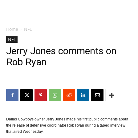
Home
NFL
NFL
Jerry Jones comments on
Rob Ryan
Dallas Cowboys owner Jerry Jones made his first public comments about
the release of defensive coordinator Rob Ryan during a taped interview
that aired Wednesday.