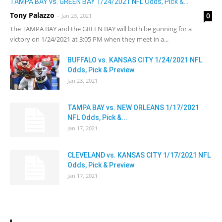
TAMPA BAY vs. GREEN BAY 1/24/2021 NFL Odds, Pick &...
Tony Palazzo
0
-
Jan 23, 2021
The TAMPA BAY and the GREEN BAY will both be gunning for a
victory on 1/24/2021 at 3:05 PM when they meet in a...
BUFFALO vs. KANSAS CITY 1/24/2021 NFL
Odds, Pick & Preview
Jan 23, 2021
TAMPA BAY vs. NEW ORLEANS 1/17/2021
NFL Odds, Pick &...
Jan 17, 2021
CLEVELAND vs. KANSAS CITY 1/17/2021 NFL
Odds, Pick & Preview
Jan 17, 2021