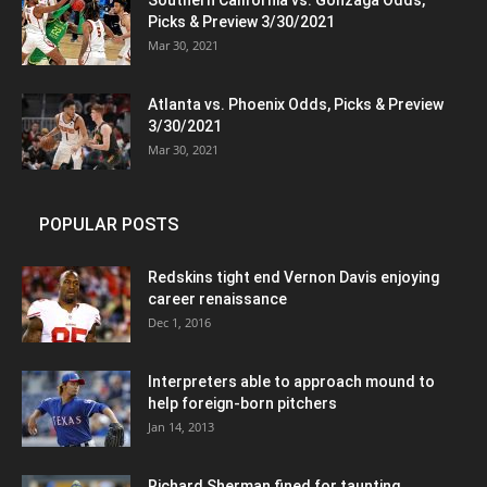
Southern California vs. Gonzaga Odds,
Picks & Preview 3/30/2021
Mar 30, 2021
Atlanta vs. Phoenix Odds, Picks & Preview
3/30/2021
Mar 30, 2021
POPULAR POSTS
Redskins tight end Vernon Davis enjoying
career renaissance
Dec 1, 2016
Interpreters able to approach mound to
help foreign-born pitchers
Jan 14, 2013
Richard Sherman fined for taunting