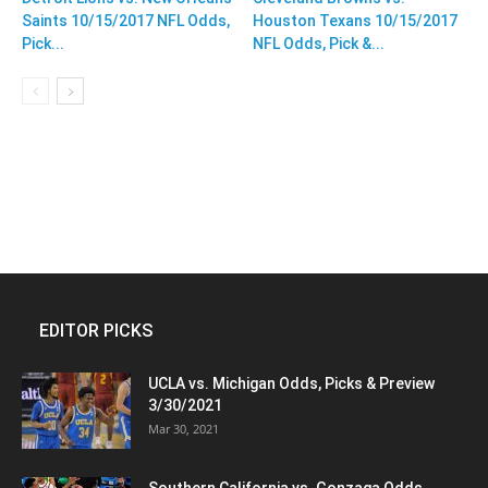
Saints 10/15/2017 NFL Odds,
Houston Texans 10/15/2017
Pick...
NFL Odds, Pick &...
EDITOR PICKS
UCLA vs. Michigan Odds, Picks & Preview
3/30/2021
Mar 30, 2021