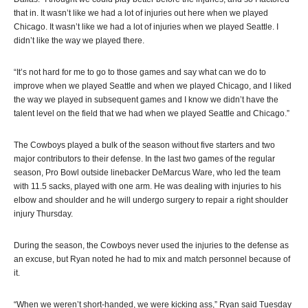
that in. It wasn’t like we had a lot of injuries out here when we played
Chicago. It wasn’t like we had a lot of injuries when we played Seattle. I
didn’t like the way we played there.
“It’s not hard for me to go to those games and say what can we do to
improve when we played Seattle and when we played Chicago, and I liked
the way we played in subsequent games and I know we didn’t have the
talent level on the field that we had when we played Seattle and Chicago.”
The Cowboys played a bulk of the season without five starters and two
major contributors to their defense. In the last two games of the regular
season, Pro Bowl outside linebacker DeMarcus Ware, who led the team
with 11.5 sacks, played with one arm. He was dealing with injuries to his
elbow and shoulder and he will undergo surgery to repair a right shoulder
injury Thursday.
During the season, the Cowboys never used the injuries to the defense as
an excuse, but Ryan noted he had to mix and match personnel because of
it.
“When we weren’t short-handed, we were kicking ass,” Ryan said Tuesday