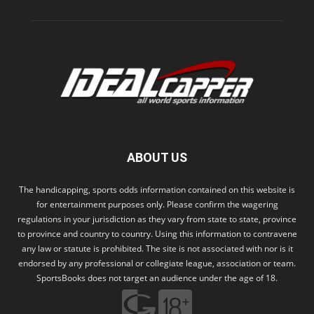
ABOUT US
The handicapping, sports odds information contained on this website is
for entertainment purposes only. Please confirm the wagering
regulations in your jurisdiction as they vary from state to state, province
to province and country to country. Using this information to contravene
any law or statute is prohibited. The site is not associated with nor is it
endorsed by any professional or collegiate league, association or team.
SportsBooks does not target an audience under the age of 18.