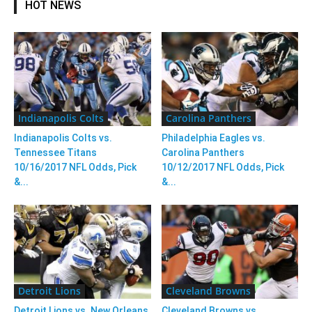
HOT NEWS
Indianapolis Colts
Carolina Panthers
Indianapolis Colts vs.
Philadelphia Eagles vs.
Tennessee Titans
Carolina Panthers
10/16/2017 NFL Odds, Pick
10/12/2017 NFL Odds, Pick
&...
&...
Detroit Lions
Cleveland Browns
Detroit Lions vs. New Orleans
Cleveland Browns vs.