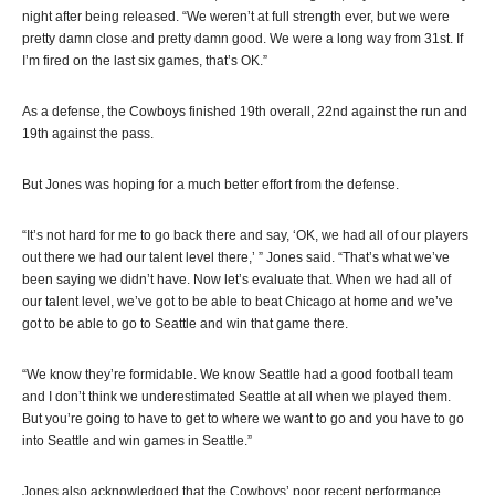
night after being released. “We weren’t at full strength ever, but we were
pretty damn close and pretty damn good. We were a long way from 31st. If
I’m fired on the last six games, that’s OK.”
As a defense, the Cowboys finished 19th overall, 22nd against the run and
19th against the pass.
But Jones was hoping for a much better effort from the defense.
“It’s not hard for me to go back there and say, ‘OK, we had all of our players
out there we had our talent level there,’ ” Jones said. “That’s what we’ve
been saying we didn’t have. Now let’s evaluate that. When we had all of
our talent level, we’ve got to be able to beat Chicago at home and we’ve
got to be able to go to Seattle and win that game there.
“We know they’re formidable. We know Seattle had a good football team
and I don’t think we underestimated Seattle at all when we played them.
But you’re going to have to get to where we want to go and you have to go
into Seattle and win games in Seattle.”
Jones also acknowledged that the Cowboys’ poor recent performance