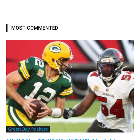
MOST COMMENTED
Green Bay Packers