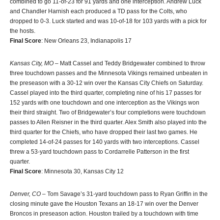
combined to go 11-of-23 for 91 yards and one interception. Andrew Luck
and Chandler Harnish each produced a TD pass for the Colts, who
dropped to 0-3. Luck started and was 10-of-18 for 103 yards with a pick for
the hosts.
Final Score
: New Orleans 23, Indianapolis 17
Kansas City, MO
– Matt Cassel and Teddy Bridgewater combined to throw
three touchdown passes and the Minnesota Vikings remained unbeaten in
the preseason with a 30-12 win over the Kansas City Chiefs on Saturday.
Cassel played into the third quarter, completing nine of his 17 passes for
152 yards with one touchdown and one interception as the Vikings won
their third straight. Two of Bridgewater’s four completions were touchdown
passes to Allen Reisner in the third quarter. Alex Smith also played into the
third quarter for the Chiefs, who have dropped their last two games. He
completed 14-of-24 passes for 140 yards with two interceptions. Cassel
threw a 53-yard touchdown pass to Cordarrelle Patterson in the first
quarter.
Final Score
: Minnesota 30, Kansas City 12
Denver, CO
– Tom Savage’s 31-yard touchdown pass to Ryan Griffin in the
closing minute gave the Houston Texans an 18-17 win over the Denver
Broncos in preseason action. Houston trailed by a touchdown with time