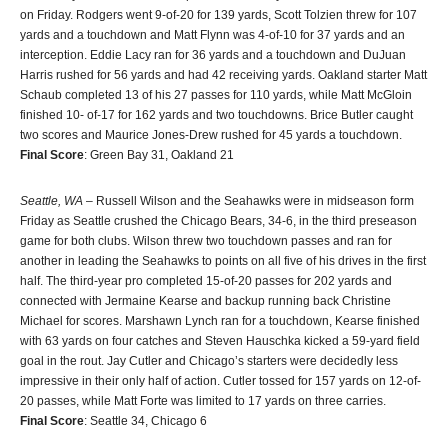
on Friday. Rodgers went 9-of-20 for 139 yards, Scott Tolzien threw for 107
yards and a touchdown and Matt Flynn was 4-of-10 for 37 yards and an
interception. Eddie Lacy ran for 36 yards and a touchdown and DuJuan
Harris rushed for 56 yards and had 42 receiving yards. Oakland starter Matt
Schaub completed 13 of his 27 passes for 110 yards, while Matt McGloin
finished 10- of-17 for 162 yards and two touchdowns. Brice Butler caught
two scores and Maurice Jones-Drew rushed for 45 yards a touchdown.
Final Score
: Green Bay 31, Oakland 21
Seattle, WA
– Russell Wilson and the Seahawks were in midseason form
Friday as Seattle crushed the Chicago Bears, 34-6, in the third preseason
game for both clubs. Wilson threw two touchdown passes and ran for
another in leading the Seahawks to points on all five of his drives in the first
half. The third-year pro completed 15-of-20 passes for 202 yards and
connected with Jermaine Kearse and backup running back Christine
Michael for scores. Marshawn Lynch ran for a touchdown, Kearse finished
with 63 yards on four catches and Steven Hauschka kicked a 59-yard field
goal in the rout. Jay Cutler and Chicago’s starters were decidedly less
impressive in their only half of action. Cutler tossed for 157 yards on 12-of-
20 passes, while Matt Forte was limited to 17 yards on three carries.
Final Score
: Seattle 34, Chicago 6