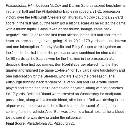
Philadelphia, PA
– LeSean McCoy and Darren Sproles scored touchdowns
in the first half and the Philadelphia Eagles grabbed a 31-21 preseason
victory over the Pittsburgh Steelers on Thursday. McCoy caught a 22-yard
score in the first half, but the team got a bit of a scare as he exited the game
with a thumb injury. X-rays taken on the thumb, though, came back
negative. Nick Foles ran the first-team offense for the first half and led the
team on three scoring drives, going 19-for-29 for 179 yards, one touchdown
and one interception. Jeremy Maclin and Riley Cooper were together on
the field for the first time in the preseason and combined for nine catches
for 68 yards as the Eagles won for the first time in the preseason after
dropping their first two games. Ben Roethlisberger played into the third
quarter and finished the game 15-for-24 for 157 yards, one touchdown and
one interception for the Steelers, who are 1-2 on the preseason. The
Pittsburgh running back tandem of Le’Veon Bell and LeGarrette Blount
played and combined for 16 carries and 55 yards, along with four catches
for 17 yards. Bell and Blount were arrested on Wednesday for marijuana
possession, along with a female friend, after the car Bell was driving to the
airport was pulled over and the officer smelled the scent of marijuana
coming from the vehicle. Also, Bell was taken to a local hospital for a blood
test to see if he was driving under the influence.
Final Score
: Philadelphia 31, Pittsburgh 21