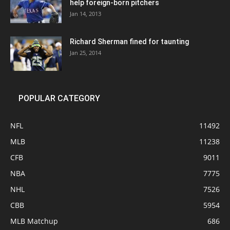
help foreign-born pitchers
Jan 14, 2013
Richard Sherman fined for taunting
Jan 25, 2014
POPULAR CATEGORY
NFL
11492
MLB
11238
CFB
9011
NBA
7775
NHL
7526
CBB
5954
MLB Matchup
686