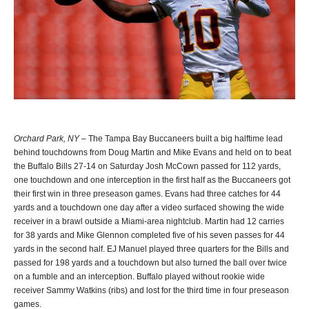
Orchard Park, NY
– The Tampa Bay Buccaneers built a big halftime lead
behind touchdowns from Doug Martin and Mike Evans and held on to beat
the Buffalo Bills 27-14 on Saturday Josh McCown passed for 112 yards,
one touchdown and one interception in the first half as the Buccaneers got
their first win in three preseason games. Evans had three catches for 44
yards and a touchdown one day after a video surfaced showing the wide
receiver in a brawl outside a Miami-area nightclub. Martin had 12 carries
for 38 yards and Mike Glennon completed five of his seven passes for 44
yards in the second half. EJ Manuel played three quarters for the Bills and
passed for 198 yards and a touchdown but also turned the ball over twice
on a fumble and an interception. Buffalo played without rookie wide
receiver Sammy Watkins (ribs) and lost for the third time in four preseason
games.