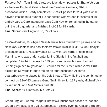
Foxboro, MA
– Tom Brady threw two touchdown passes to Shane Vereen
as the New England Patriots beat the Carolina Panthers, 30-7, in
preseason action. Brady completed 17-of-21 passes for 204 yards while
playing into the third quarter. He connected with Vereen for scores of 40
and six yards. Carolina quarterback Cam Newton remained in the game
until the third quarter and finished 8-of-12 for 88 yards.
Final Score
: New England 30, Carolina 7
East Rutherford, NJ
– Ryan Nassib threw three touchdown passes and the
New York Giants rallied past their crosstown rival Jets, 35-24, on Friday in
preseason action. Nassib went 8-for-12 with 103 yards in relief of Eli
Manning, who was under center for the Giants in the first half and
completed 12-of-21 passes for 139 yards and a touchdown. Rashad
Jennings gained 67 yards on 13 carries for the G-Men while Victor Cruz
picked up 61 yards through the air on four receptions. All three
quarterbacks who played for the Jets threw a TD, while the trio combined to
connect on 22-of-33 passes. Geno Smith threw for 137 yards, Michael Vick
picked up 35 and Matt Simms had 106.
Final Score
: NY Giants 35, NY Jets 24
Green Bay, WI
– Aaron Rodgers threw two touchdown passes to lead the
Green Bay Packers to a 31-21 preseason victory over the Oakland Raiders