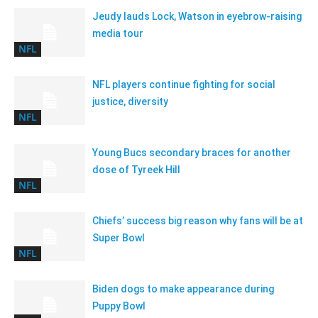
Jeudy lauds Lock, Watson in eyebrow-raising
media tour
NFL
NFL players continue fighting for social
justice, diversity
NFL
Young Bucs secondary braces for another
dose of Tyreek Hill
NFL
Chiefs’ success big reason why fans will be at
Super Bowl
NFL
Biden dogs to make appearance during
Puppy Bowl