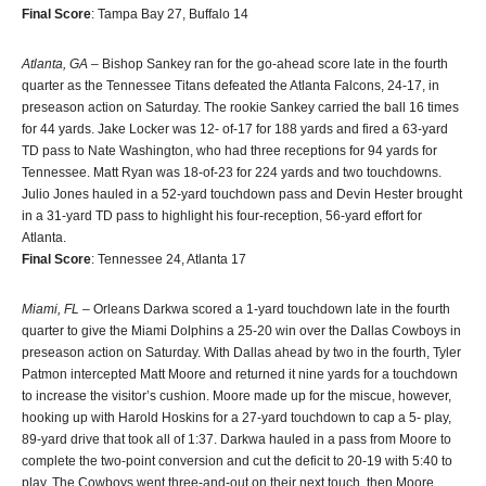
Final Score
: Tampa Bay 27, Buffalo 14
Atlanta, GA
– Bishop Sankey ran for the go-ahead score late in the fourth
quarter as the Tennessee Titans defeated the Atlanta Falcons, 24-17, in
preseason action on Saturday. The rookie Sankey carried the ball 16 times
for 44 yards. Jake Locker was 12- of-17 for 188 yards and fired a 63-yard
TD pass to Nate Washington, who had three receptions for 94 yards for
Tennessee. Matt Ryan was 18-of-23 for 224 yards and two touchdowns.
Julio Jones hauled in a 52-yard touchdown pass and Devin Hester brought
in a 31-yard TD pass to highlight his four-reception, 56-yard effort for
Atlanta.
Final Score
: Tennessee 24, Atlanta 17
Miami, FL
– Orleans Darkwa scored a 1-yard touchdown late in the fourth
quarter to give the Miami Dolphins a 25-20 win over the Dallas Cowboys in
preseason action on Saturday. With Dallas ahead by two in the fourth, Tyler
Patmon intercepted Matt Moore and returned it nine yards for a touchdown
to increase the visitor’s cushion. Moore made up for the miscue, however,
hooking up with Harold Hoskins for a 27-yard touchdown to cap a 5- play,
89-yard drive that took all of 1:37. Darkwa hauled in a pass from Moore to
complete the two-point conversion and cut the deficit to 20-19 with 5:40 to
play. The Cowboys went three-and-out on their next touch, then Moore