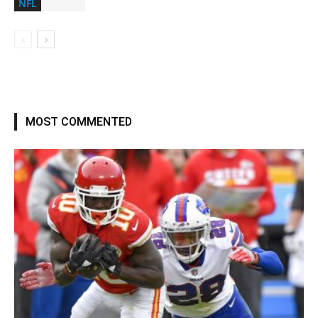
NFL
MOST COMMENTED