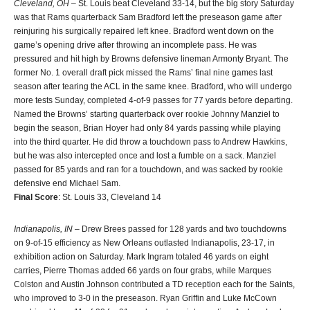
Cleveland, OH
– St. Louis beat Cleveland 33-14, but the big story Saturday
was that Rams quarterback Sam Bradford left the preseason game after
reinjuring his surgically repaired left knee. Bradford went down on the
game’s opening drive after throwing an incomplete pass. He was
pressured and hit high by Browns defensive lineman Armonty Bryant. The
former No. 1 overall draft pick missed the Rams’ final nine games last
season after tearing the ACL in the same knee. Bradford, who will undergo
more tests Sunday, completed 4-of-9 passes for 77 yards before departing.
Named the Browns’ starting quarterback over rookie Johnny Manziel to
begin the season, Brian Hoyer had only 84 yards passing while playing
into the third quarter. He did throw a touchdown pass to Andrew Hawkins,
but he was also intercepted once and lost a fumble on a sack. Manziel
passed for 85 yards and ran for a touchdown, and was sacked by rookie
defensive end Michael Sam.
Final Score
: St. Louis 33, Cleveland 14
Indianapolis, IN
– Drew Brees passed for 128 yards and two touchdowns
on 9-of-15 efficiency as New Orleans outlasted Indianapolis, 23-17, in
exhibition action on Saturday. Mark Ingram totaled 46 yards on eight
carries, Pierre Thomas added 66 yards on four grabs, while Marques
Colston and Austin Johnson contributed a TD reception each for the Saints,
who improved to 3-0 in the preseason. Ryan Griffin and Luke McCown