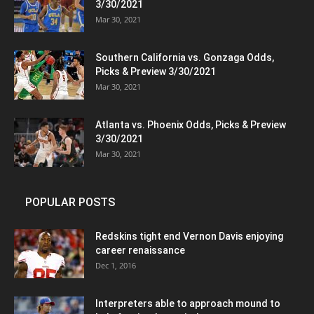
3/30/2021
Mar 30, 2021
Southern California vs. Gonzaga Odds,
Picks & Preview 3/30/2021
Mar 30, 2021
Atlanta vs. Phoenix Odds, Picks & Preview
3/30/2021
Mar 30, 2021
POPULAR POSTS
Redskins tight end Vernon Davis enjoying
career renaissance
Dec 1, 2016
Interpreters able to approach mound to