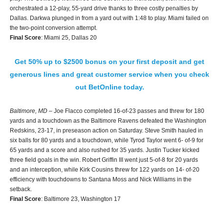
orchestrated a 12-play, 55-yard drive thanks to three costly penalties by
Dallas. Darkwa plunged in from a yard out with 1:48 to play. Miami failed on
the two-point conversion attempt.
Final Score
: Miami 25, Dallas 20
Get 50% up to $2500 bonus on your first deposit and get
generous lines and great customer service when you check
out BetOnline today.
Baltimore, MD
– Joe Flacco completed 16-of-23 passes and threw for 180
yards and a touchdown as the Baltimore Ravens defeated the Washington
Redskins, 23-17, in preseason action on Saturday. Steve Smith hauled in
six balls for 80 yards and a touchdown, while Tyrod Taylor went 6- of-9 for
65 yards and a score and also rushed for 35 yards. Justin Tucker kicked
three field goals in the win. Robert Griffin III went just 5-of-8 for 20 yards
and an interception, while Kirk Cousins threw for 122 yards on 14- of-20
efficiency with touchdowns to Santana Moss and Nick Williams in the
setback.
Final Score
: Baltimore 23, Washington 17