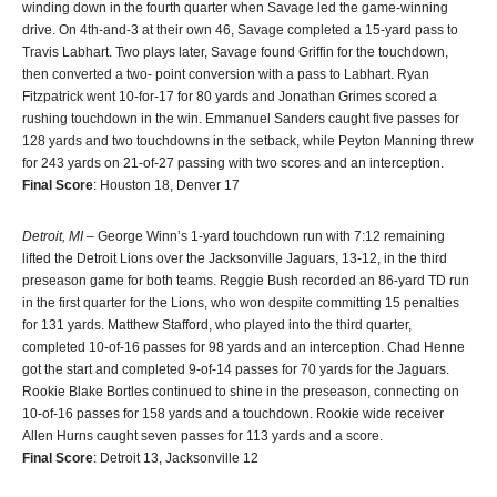
winding down in the fourth quarter when Savage led the game-winning
drive. On 4th-and-3 at their own 46, Savage completed a 15-yard pass to
Travis Labhart. Two plays later, Savage found Griffin for the touchdown,
then converted a two- point conversion with a pass to Labhart. Ryan
Fitzpatrick went 10-for-17 for 80 yards and Jonathan Grimes scored a
rushing touchdown in the win. Emmanuel Sanders caught five passes for
128 yards and two touchdowns in the setback, while Peyton Manning threw
for 243 yards on 21-of-27 passing with two scores and an interception.
Final Score
: Houston 18, Denver 17
Detroit, MI
– George Winn’s 1-yard touchdown run with 7:12 remaining
lifted the Detroit Lions over the Jacksonville Jaguars, 13-12, in the third
preseason game for both teams. Reggie Bush recorded an 86-yard TD run
in the first quarter for the Lions, who won despite committing 15 penalties
for 131 yards. Matthew Stafford, who played into the third quarter,
completed 10-of-16 passes for 98 yards and an interception. Chad Henne
got the start and completed 9-of-14 passes for 70 yards for the Jaguars.
Rookie Blake Bortles continued to shine in the preseason, connecting on
10-of-16 passes for 158 yards and a touchdown. Rookie wide receiver
Allen Hurns caught seven passes for 113 yards and a score.
Final Score
: Detroit 13, Jacksonville 12