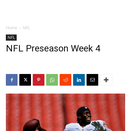
Home
NFL
NFL
NFL Preseason Week 4