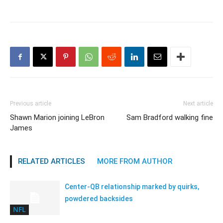
Previous article
Next article
Shawn Marion joining LeBron
Sam Bradford walking fine
James
RELATED ARTICLES
MORE FROM AUTHOR
Center-QB relationship marked by quirks,
powdered backsides
NFL