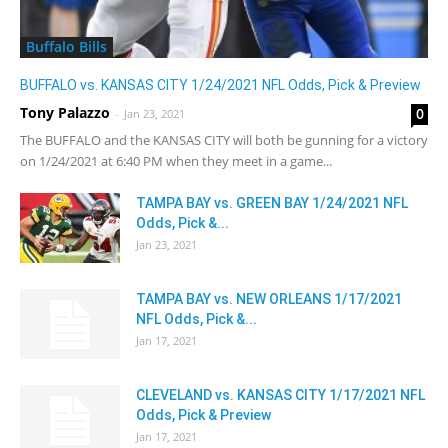
Buffalo Bills
BUFFALO vs. KANSAS CITY 1/24/2021 NFL Odds, Pick & Preview
Tony Palazzo
0
-
Jan 23, 2021
The BUFFALO and the KANSAS CITY will both be gunning for a victory
on 1/24/2021 at 6:40 PM when they meet in a game...
TAMPA BAY vs. GREEN BAY 1/24/2021 NFL
Odds, Pick &...
Jan 23, 2021
TAMPA BAY vs. NEW ORLEANS 1/17/2021
NFL Odds, Pick &...
Jan 17, 2021
CLEVELAND vs. KANSAS CITY 1/17/2021 NFL
Odds, Pick & Preview
Jan 17, 2021