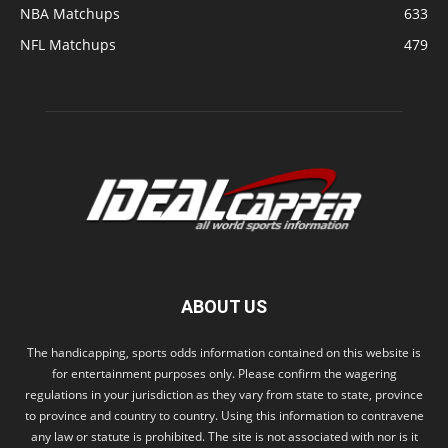
NBA Matchups
633
NFL Matchups
479
ABOUT US
The handicapping, sports odds information contained on this website is
for entertainment purposes only. Please confirm the wagering
regulations in your jurisdiction as they vary from state to state, province
to province and country to country. Using this information to contravene
any law or statute is prohibited. The site is not associated with nor is it