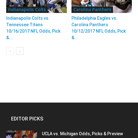
Indianapolis Colts
Carolina Panthers
Indianapolis Colts vs.
Philadelphia Eagles vs.
Tennessee Titans
Carolina Panthers
10/16/2017 NFL Odds, Pick
10/12/2017 NFL Odds, Pick
&...
&...
EDITOR PICKS
UCLA vs. Michigan Odds, Picks & Preview