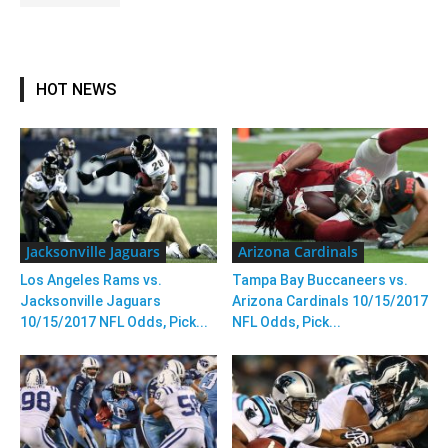
HOT NEWS
Jacksonville Jaguars
Arizona Cardinals
Los Angeles Rams vs.
Tampa Bay Buccaneers vs.
Jacksonville Jaguars
Arizona Cardinals 10/15/2017
10/15/2017 NFL Odds, Pick...
NFL Odds, Pick...