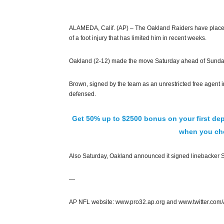
ALAMEDA, Calif. (AP) – The Oakland Raiders have place
of a foot injury that has limited him in recent weeks.
Oakland (2-12) made the move Saturday ahead of Sunday’
Brown, signed by the team as an unrestricted free agent 
defensed.
Get 50% up to $2500 bonus on your first dep
when you che
Also Saturday, Oakland announced it signed linebacker S
—
AP NFL website: www.pro32.ap.org and www.twitter.com