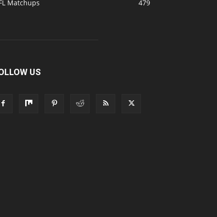
FL Matchups
479
OLLOW US