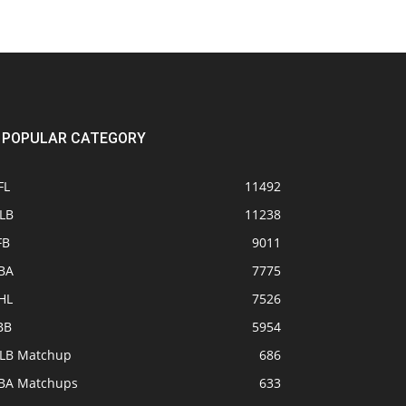
POPULAR CATEGORY
FL
11492
LB
11238
FB
9011
BA
7775
HL
7526
BB
5954
LB Matchup
686
BA Matchups
633