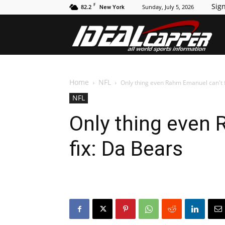
F
Sign
82.2
Sunday, July 5, 2026
New York
Id
Home
NFL
Only thing even Rahm Emanuel can't f
NFL
Only thing even
fix: Da Bears