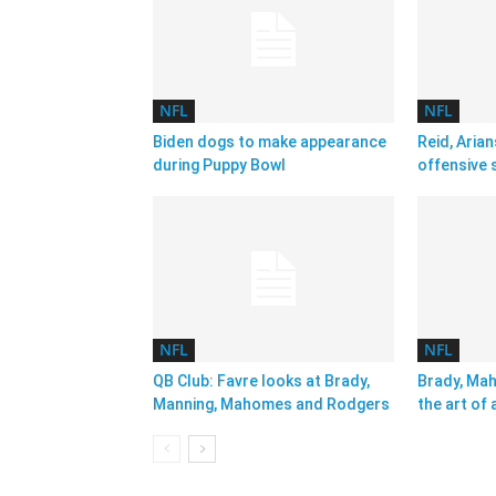
NFL
NFL
Biden dogs to make appearance
Reid, Arian
during Puppy Bowl
offensive 
NFL
NFL
QB Club: Favre looks at Brady,
Brady, Ma
Manning, Mahomes and Rodgers
the art of 