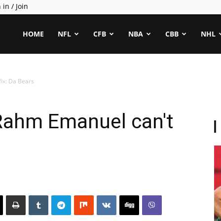
 in / Join
ealCapper
HOME
NFL
CFB
NBA
CBB
NHL
ix: Da Bears
 Rahm Emanuel can't