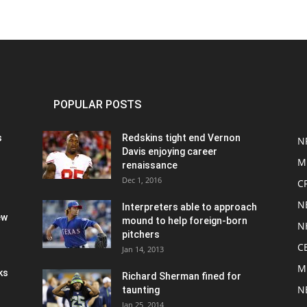
POPULAR POSTS
s
Redskins tight end Vernon
N
Davis enjoying career
M
renaissance
Dec 1, 2016
C
N
Interpreters able to approach
ew
mound to help foreign-born
N
pitchers
C
Jan 14, 2013
M
ks
Richard Sherman fined for
N
taunting
Jan 25, 2014