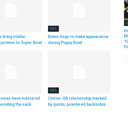
G
NFL
Gr
Mi
s bring stellar
Biden dogs to make appearance
1
systems to Super Bowl
during Puppy Bowl
Pi
NFL
homes have mastered
Center-QB relationship marked
avoiding the sack
by quirks, powdered backsides