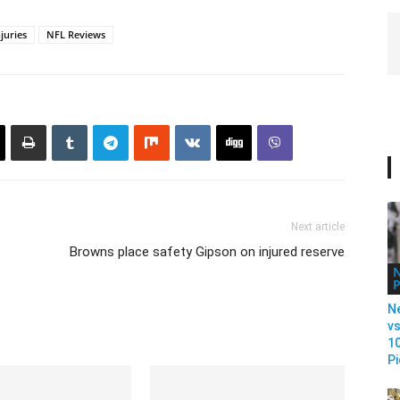
juries
NFL Reviews
Next article
Browns place safety Gipson on injured reserve
P
N
vs
1
Pi