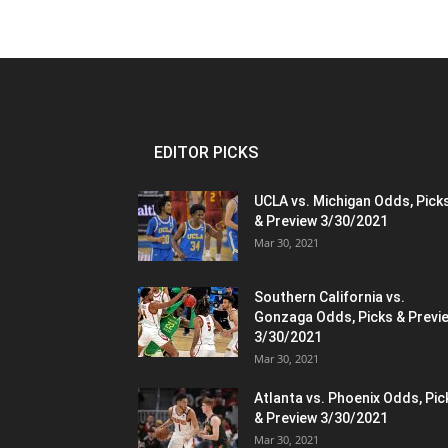
EDITOR PICKS
UCLA vs. Michigan Odds, Pick
& Preview 3/30/2021
Mar 30, 2021
Southern California vs.
Gonzaga Odds, Picks & Previ
3/30/2021
Mar 30, 2021
Atlanta vs. Phoenix Odds, Pic
& Preview 3/30/2021
Mar 30, 2021