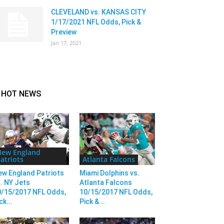
CLEVELAND vs. KANSAS CITY
1/17/2021 NFL Odds, Pick &
Preview
Jan 17, 2021
HOT NEWS
New England
atriots
Atlanta Falcons
ew England Patriots
Miami Dolphins vs.
. NY Jets
Atlanta Falcons
0/15/2017 NFL Odds,
10/15/2017 NFL Odds,
ck...
Pick &...