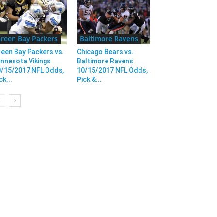
reen Bay Packers
Baltimore Ravens
een Bay Packers vs.
Chicago Bears vs.
nnesota Vikings
Baltimore Ravens
0/15/2017 NFL Odds,
10/15/2017 NFL Odds,
ck...
Pick &...