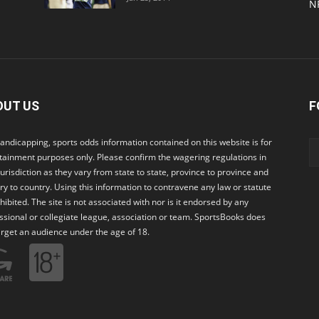
N
OUT US
F
andicapping, sports odds information contained on this website is for
tainment purposes only. Please confirm the wagering regulations in
jurisdiction as they vary from state to state, province to province and
ry to country. Using this information to contravene any law or statute
ohibited. The site is not associated with nor is it endorsed by any
ssional or collegiate league, association or team. SportsBooks does
arget an audience under the age of 18.