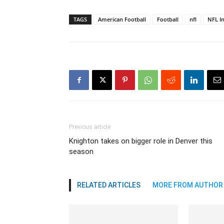
TAGS
American Football
Football
nfl
NFL In
Previous article
Knighton takes on bigger role in Denver this
season
RELATED ARTICLES
MORE FROM AUTHOR