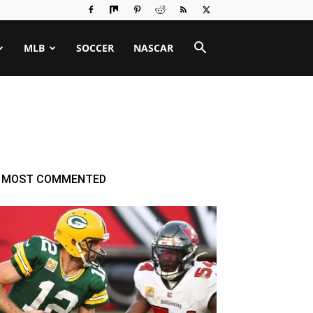
MLB
SOCCER
NASCAR
MOST COMMENTED