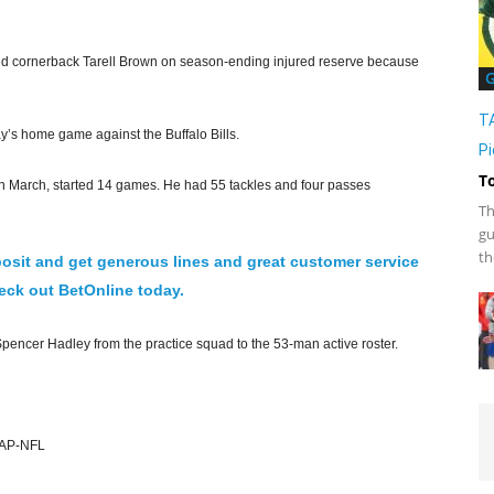
d cornerback Tarell Brown on season-ending injured reserve because
G
T
s home game against the Buffalo Bills.
Pi
T
in March, started 14 games. He had 55 tackles and four passes
Th
gu
th
osit and get generous lines and great customer service
ck out BetOnline today.
pencer Hadley from the practice squad to the 53-man active roster.
/AP-NFL