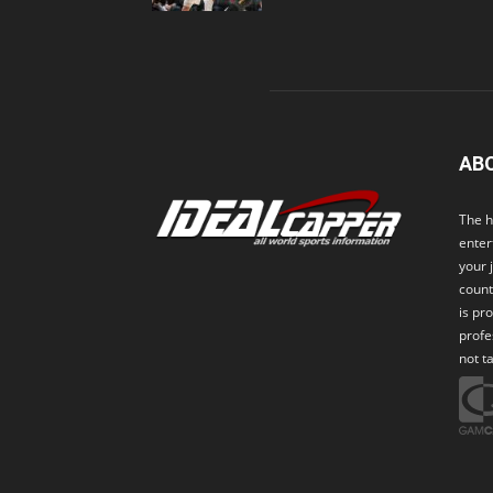
AB
The h
enter
your 
count
is pr
profe
not t