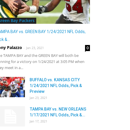
reen Bay Packers
AMPA BAY vs. GREEN BAY 1/24/2021 NFL Odds,
ck &...
ony Palazzo
0
-
Jan 23, 2021
e TAMPA BAY and the GREEN BAY will both be
nning for a victory on 1/24/2021 at 3:05 PM when
ey meet in a...
BUFFALO vs. KANSAS CITY
1/24/2021 NFL Odds, Pick &
Preview
Jan 23, 2021
TAMPA BAY vs. NEW ORLEANS
1/17/2021 NFL Odds, Pick &...
Jan 17, 2021