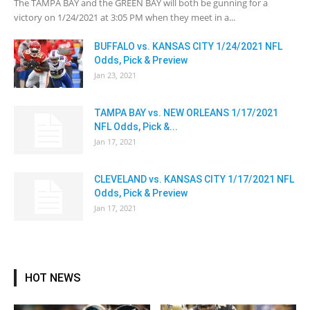
The TAMPA BAY and the GREEN BAY will both be gunning for a
victory on 1/24/2021 at 3:05 PM when they meet in a...
BUFFALO vs. KANSAS CITY 1/24/2021 NFL
Odds, Pick & Preview
Jan 23, 2021
TAMPA BAY vs. NEW ORLEANS 1/17/2021
NFL Odds, Pick &...
Jan 17, 2021
CLEVELAND vs. KANSAS CITY 1/17/2021 NFL
Odds, Pick & Preview
Jan 17, 2021
HOT NEWS