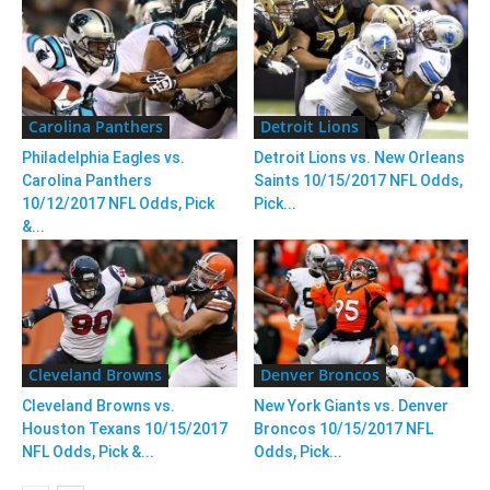
Carolina Panthers
Detroit Lions
Philadelphia Eagles vs.
Detroit Lions vs. New Orleans
Carolina Panthers
Saints 10/15/2017 NFL Odds,
10/12/2017 NFL Odds, Pick
Pick...
&...
Cleveland Browns
Denver Broncos
Cleveland Browns vs.
New York Giants vs. Denver
Houston Texans 10/15/2017
Broncos 10/15/2017 NFL
NFL Odds, Pick &...
Odds, Pick...