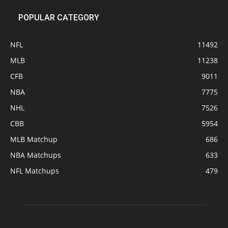
POPULAR CATEGORY
NFL
11492
MLB
11238
CFB
9011
NBA
7775
NHL
7526
CBB
5954
MLB Matchup
686
NBA Matchups
633
NFL Matchups
479