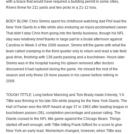
with a brace that would have required a building permit in some cities,
Rivers threw for 211 yards and two picks in a 21-12 loss.
BODY BLOW: Chris Simms spent his childhood watching dad Phil lead the
New York Giants to a title while also enduring an injury-pockmarked career.
That didn’t stop Chris from going into the family business, though his NFL
stay was relatively brief thanks in large part to a brutal afternoon against
Carolina in Week 3 of the 2006 season. Simms left the game with what the
team called cramping in the third quarter only to return and lead a late field
goal drive, finishing with 139 yards passing and a touchdown. Hours later
Simms was in the hospital having his spleen removed after doctors
discovered it had ruptured during the game. He missed the rest of the
season and only threw 19 more passes in his career before retiring in
2009.
TOUGH TITTLE: Long before Manning and Tom Brady made it trendy, Y.A.
Tittle was thriving in his late-30s while playing for the New York Giants. The
Hall of Famer won the MVP Award at age 37 in 1963 after leading league in
touchdown passes (36), completion percentage and passer rating. The
Giants cruised to the NFL title game against the Chicago Bears. Things
started off well enough, with Tittle hitting Frank Gifford for a score to give
New York an early lead. Momentum changed, however, when Tittle was