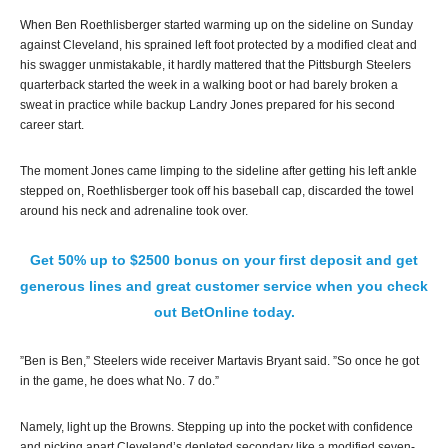
When Ben Roethlisberger started warming up on the sideline on Sunday
against Cleveland, his sprained left foot protected by a modified cleat and
his swagger unmistakable, it hardly mattered that the Pittsburgh Steelers
quarterback started the week in a walking boot or had barely broken a
sweat in practice while backup Landry Jones prepared for his second
career start.
The moment Jones came limping to the sideline after getting his left ankle
stepped on, Roethlisberger took off his baseball cap, discarded the towel
around his neck and adrenaline took over.
Get 50% up to $2500 bonus on your first deposit and get
generous lines and great customer service when you check
out BetOnline today.
”Ben is Ben,” Steelers wide receiver Martavis Bryant said. ”So once he got
in the game, he does what No. 7 do.”
Namely, light up the Browns. Stepping up into the pocket with confidence
and picking apart Cleveland’s depleted secondary like a modified seven-