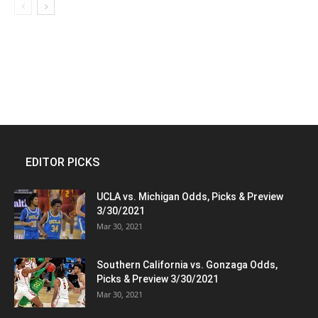
EDITOR PICKS
UCLA vs. Michigan Odds, Picks & Preview
3/30/2021
Mar 30, 2021
Southern California vs. Gonzaga Odds,
Picks & Preview 3/30/2021
Mar 30, 2021