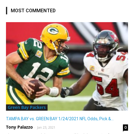
MOST COMMENTED
Green Bay Packers
TAMPA BAY vs. GREEN BAY 1/24/2021 NFL Odds, Pick &...
Tony Palazzo
0
-
Jan 23, 2021