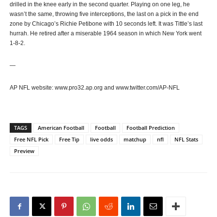
drilled in the knee early in the second quarter. Playing on one leg, he
wasn’t the same, throwing five interceptions, the last on a pick in the end
zone by Chicago’s Richie Petibone with 10 seconds left. It was Tittle’s last
hurrah. He retired after a miserable 1964 season in which New York went
1-8-2.
—
AP NFL website: www.pro32.ap.org and www.twitter.com/AP-NFL
TAGS
American Football
Football
Football Prediction
Free NFL Pick
Free Tip
live odds
matchup
nfl
NFL Stats
Preview