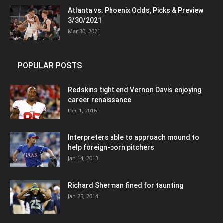
Atlanta vs. Phoenix Odds, Picks & Preview
3/30/2021
Mar 30, 2021
POPULAR POSTS
Redskins tight end Vernon Davis enjoying
career renaissance
Dec 1, 2016
Interpreters able to approach mound to
help foreign-born pitchers
Jan 14, 2013
Richard Sherman fined for taunting
Jan 25, 2014