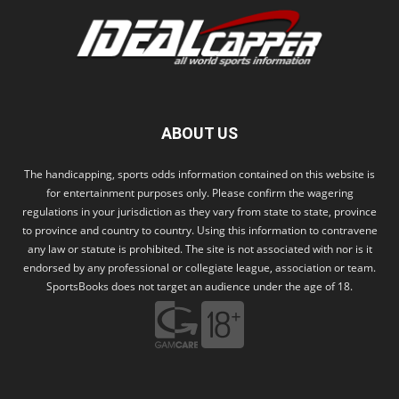
ABOUT US
The handicapping, sports odds information contained on this website is
for entertainment purposes only. Please confirm the wagering
regulations in your jurisdiction as they vary from state to state, province
to province and country to country. Using this information to contravene
any law or statute is prohibited. The site is not associated with nor is it
endorsed by any professional or collegiate league, association or team.
SportsBooks does not target an audience under the age of 18.