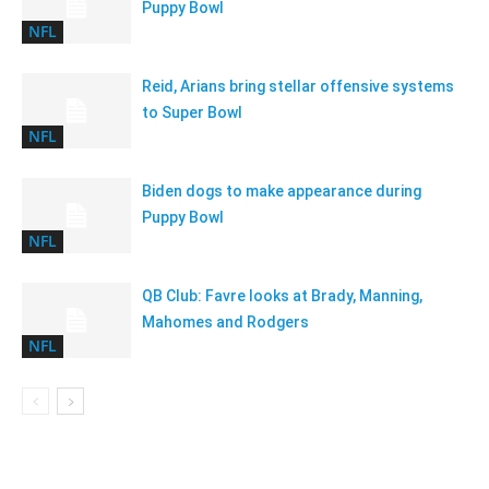
Puppy Bowl
NFL
Reid, Arians bring stellar offensive systems
to Super Bowl
NFL
Biden dogs to make appearance during
Puppy Bowl
NFL
QB Club: Favre looks at Brady, Manning,
Mahomes and Rodgers
NFL