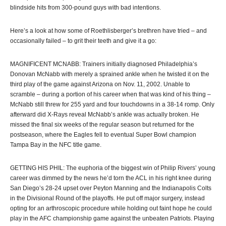
blindside hits from 300-pound guys with bad intentions.
Here’s a look at how some of Roethlisberger’s brethren have tried – and
occasionally failed – to grit their teeth and give it a go:
MAGNIFICENT MCNABB: Trainers initially diagnosed Philadelphia’s
Donovan McNabb with merely a sprained ankle when he twisted it on the
third play of the game against Arizona on Nov. 11, 2002. Unable to
scramble – during a portion of his career when that was kind of his thing –
McNabb still threw for 255 yard and four touchdowns in a 38-14 romp. Only
afterward did X-Rays reveal McNabb’s ankle was actually broken. He
missed the final six weeks of the regular season but returned for the
postseason, where the Eagles fell to eventual Super Bowl champion
Tampa Bay in the NFC title game.
GETTING HIS PHIL: The euphoria of the biggest win of Philip Rivers’ young
career was dimmed by the news he’d torn the ACL in his right knee during
San Diego’s 28-24 upset over Peyton Manning and the Indianapolis Colts
in the Divisional Round of the playoffs. He put off major surgery, instead
opting for an arthroscopic procedure while holding out faint hope he could
play in the AFC championship game against the unbeaten Patriots. Playing