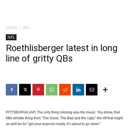
Home
NFL
NFL
Roethlisberger latest in long
line of gritty QBs
PITTSBURGH (AP) The only thing missing was the music. You know, that
little whistle thing from ”The Good, The Bad and the Ugly,” the riff that might
as well be for ”get your popcorn ready, it’s about to go down.”