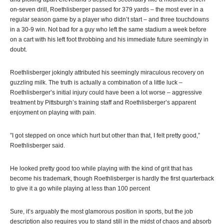
on-seven drill, Roethlisberger passed for 379 yards – the most ever in a
regular season game by a player who didn’t start – and three touchdowns
in a 30-9 win. Not bad for a guy who left the same stadium a week before
on a cart with his left foot throbbing and his immediate future seemingly in
doubt.
Roethlisberger jokingly attributed his seemingly miraculous recovery on
guzzling milk. The truth is actually a combination of a little luck –
Roethlisberger’s initial injury could have been a lot worse – aggressive
treatment by Pittsburgh’s training staff and Roethlisberger’s apparent
enjoyment on playing with pain.
”I got stepped on once which hurt but other than that, I felt pretty good,”
Roethlisberger said.
He looked pretty good too while playing with the kind of grit that has
become his trademark, though Roethlisberger is hardly the first quarterback
to give it a go while playing at less than 100 percent
Sure, it’s arguably the most glamorous position in sports, but the job
description also requires you to stand still in the midst of chaos and absorb