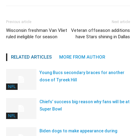
Previous article
Next article
Wisconsin freshman Van Vliet
Veteran offseason additions
ruled ineligible for season
have Stars shining in Dallas
RELATED ARTICLES
MORE FROM AUTHOR
Young Bucs secondary braces for another
dose of Tyreek Hill
NFL
Chiefs’ success big reason why fans will be at
Super Bowl
NFL
Biden dogs to make appearance during