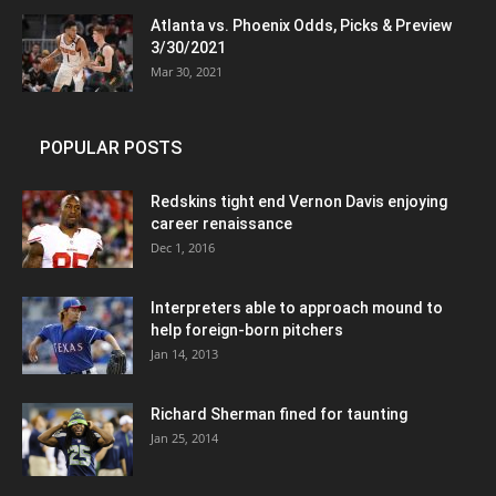
Atlanta vs. Phoenix Odds, Picks & Preview
3/30/2021
Mar 30, 2021
POPULAR POSTS
Redskins tight end Vernon Davis enjoying
career renaissance
Dec 1, 2016
Interpreters able to approach mound to
help foreign-born pitchers
Jan 14, 2013
Richard Sherman fined for taunting
Jan 25, 2014