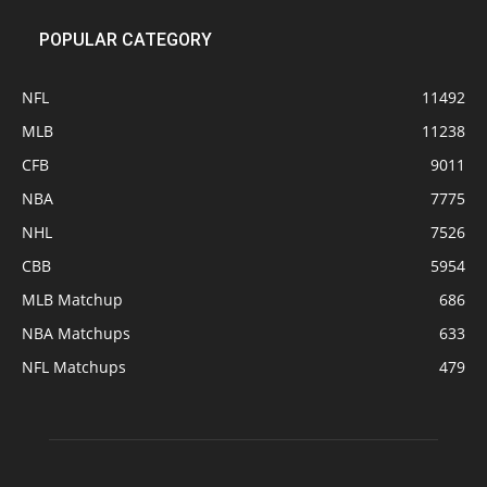
POPULAR CATEGORY
NFL
11492
MLB
11238
CFB
9011
NBA
7775
NHL
7526
CBB
5954
MLB Matchup
686
NBA Matchups
633
NFL Matchups
479