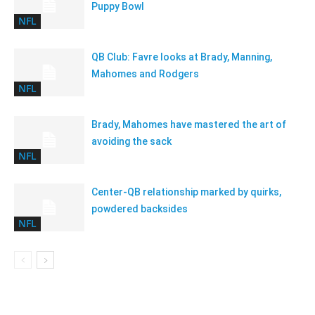
Puppy Bowl
NFL
QB Club: Favre looks at Brady, Manning,
Mahomes and Rodgers
NFL
Brady, Mahomes have mastered the art of
avoiding the sack
NFL
Center-QB relationship marked by quirks,
powdered backsides
NFL