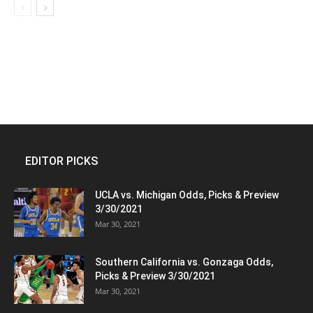
EDITOR PICKS
UCLA vs. Michigan Odds, Picks & Preview
3/30/2021
Mar 30, 2021
Southern California vs. Gonzaga Odds,
Picks & Preview 3/30/2021
Mar 30, 2021