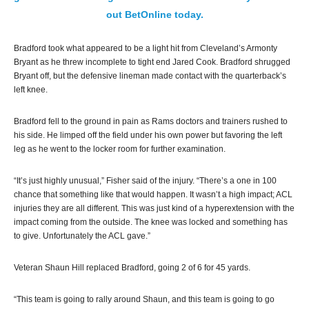
out BetOnline today.
Bradford took what appeared to be a light hit from Cleveland’s Armonty
Bryant as he threw incomplete to tight end Jared Cook. Bradford shrugged
Bryant off, but the defensive lineman made contact with the quarterback’s
left knee.
Bradford fell to the ground in pain as Rams doctors and trainers rushed to
his side. He limped off the field under his own power but favoring the left
leg as he went to the locker room for further examination.
“It’s just highly unusual,” Fisher said of the injury. “There’s a one in 100
chance that something like that would happen. It wasn’t a high impact; ACL
injuries they are all different. This was just kind of a hyperextension with the
impact coming from the outside. The knee was locked and something has
to give. Unfortunately the ACL gave.”
Veteran Shaun Hill replaced Bradford, going 2 of 6 for 45 yards.
“This team is going to rally around Shaun, and this team is going to go