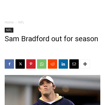
Home
NFL
NFL
Sam Bradford out for season