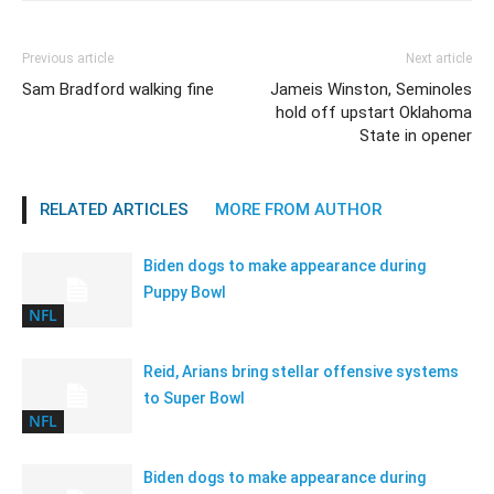
Previous article
Next article
Sam Bradford walking fine
Jameis Winston, Seminoles
hold off upstart Oklahoma
State in opener
RELATED ARTICLES
MORE FROM AUTHOR
Biden dogs to make appearance during
Puppy Bowl
NFL
Reid, Arians bring stellar offensive systems
to Super Bowl
NFL
Biden dogs to make appearance during