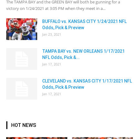
The TAMPA BAY and the GREEN BAY will both be gunning for a
victory on 1/24/2021 at 3:05 PM when they meet in a...
BUFFALO vs. KANSAS CITY 1/24/2021 NFL
Odds, Pick & Preview
Jan 23, 2021
TAMPA BAY vs. NEW ORLEANS 1/17/2021
NFL Odds, Pick &...
Jan 17, 2021
CLEVELAND vs. KANSAS CITY 1/17/2021 NFL
Odds, Pick & Preview
Jan 17, 2021
HOT NEWS