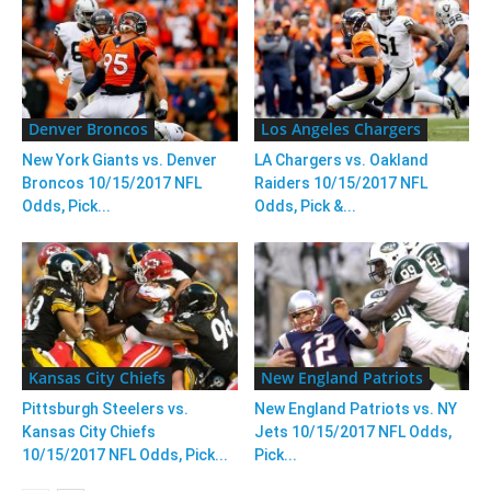
Denver Broncos
Los Angeles Chargers
New York Giants vs. Denver
LA Chargers vs. Oakland
Broncos 10/15/2017 NFL
Raiders 10/15/2017 NFL
Odds, Pick...
Odds, Pick &...
Kansas City Chiefs
New England Patriots
Pittsburgh Steelers vs.
New England Patriots vs. NY
Kansas City Chiefs
Jets 10/15/2017 NFL Odds,
10/15/2017 NFL Odds, Pick...
Pick...