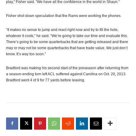
play,” Fisher said. “We have all the confidence in the world in Shaun.”
Fisher shot down speculation that the Rams were working the phones.
“It makes no sense to jump and react right now and try to fill the hole,
whatever it costs,” he said. “We’re going to take our time and evaluate this.
There’s going to be some quarterbacks that are getting released and there
may or may not be some quarterbacks that have trade value. We just don’t
know. It’s way too soon.”
Bradford was making his second start of the preseason after returning from
a season-ending torn left ACL suffered against Carolina on Oct. 20, 2013.
Bradford went 4 of 9 for 77 yards before leaving.