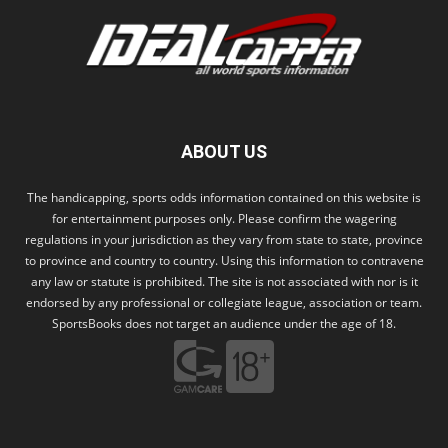
ABOUT US
The handicapping, sports odds information contained on this website is
for entertainment purposes only. Please confirm the wagering
regulations in your jurisdiction as they vary from state to state, province
to province and country to country. Using this information to contravene
any law or statute is prohibited. The site is not associated with nor is it
endorsed by any professional or collegiate league, association or team.
SportsBooks does not target an audience under the age of 18.