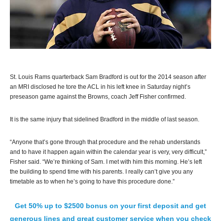
St. Louis Rams quarterback Sam Bradford is out for the 2014 season after
an MRI disclosed he tore the ACL in his left knee in Saturday night’s
preseason game against the Browns, coach Jeff Fisher confirmed.
It is the same injury that sidelined Bradford in the middle of last season.
“Anyone that’s gone through that procedure and the rehab understands
and to have it happen again within the calendar year is very, very difficult,”
Fisher said. “We’re thinking of Sam. I met with him this morning. He’s left
the building to spend time with his parents. I really can’t give you any
timetable as to when he’s going to have this procedure done.”
Get 50% up to $2500 bonus on your first deposit and get
generous lines and great customer service when you check