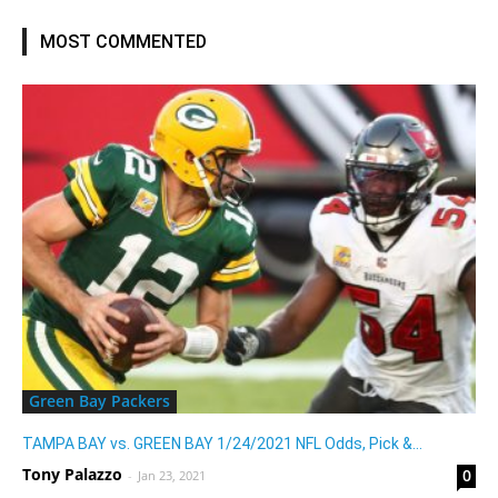
MOST COMMENTED
Green Bay Packers
TAMPA BAY vs. GREEN BAY 1/24/2021 NFL Odds, Pick &...
Tony Palazzo
0
-
Jan 23, 2021