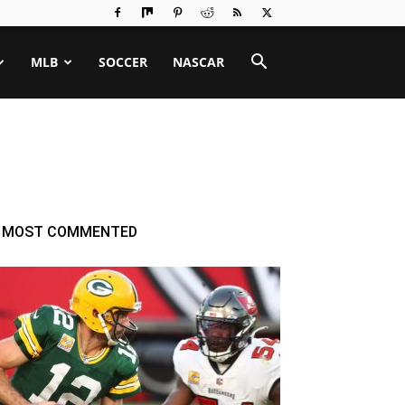
MLB
SOCCER
NASCAR
MOST COMMENTED