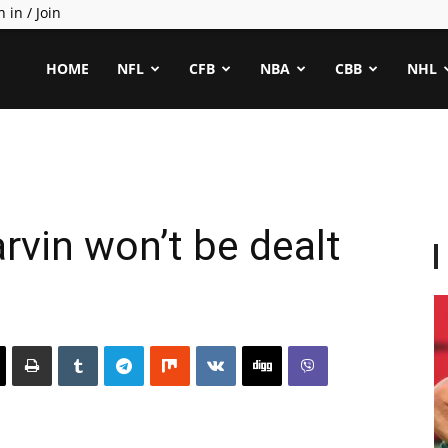
n in / Join
ealCapper
HOME
NFL
CFB
NBA
CBB
NHL
rvin won’t be dealt