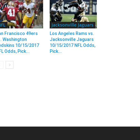
NFL
Jacksonville Jaguars
an Francisco 49ers
Los Angeles Rams vs.
s. Washington
Jacksonville Jaguars
edskins 10/15/2017
10/15/2017 NFL Odds,
L Odds, Pick...
Pick...