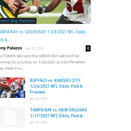
reen Bay Packers
AMPA BAY vs. GREEN BAY 1/24/2021 NFL Odds,
ck &...
ony Palazzo
0
-
Jan 23, 2021
e TAMPA BAY and the GREEN BAY will both be
nning for a victory on 1/24/2021 at 3:05 PM when
ey meet in a...
BUFFALO vs. KANSAS CITY
1/24/2021 NFL Odds, Pick &
Preview
Jan 23, 2021
TAMPA BAY vs. NEW ORLEANS
1/17/2021 NFL Odds, Pick &...
Jan 17, 2021