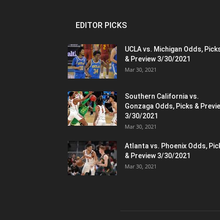
EDITOR PICKS
UCLA vs. Michigan Odds, Pick
& Preview 3/30/2021
Mar 30, 2021
Southern California vs.
Gonzaga Odds, Picks & Previ
3/30/2021
Mar 30, 2021
Atlanta vs. Phoenix Odds, Pic
& Preview 3/30/2021
Mar 30, 2021