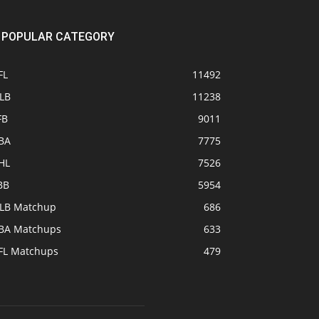
POPULAR CATEGORY
FL
11492
LB
11238
FB
9011
BA
7775
HL
7526
BB
5954
LB Matchup
686
BA Matchups
633
FL Matchups
479