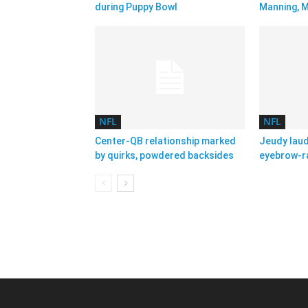
during Puppy Bowl
Manning, 
NFL
NFL
Center-QB relationship marked
Jeudy laud
by quirks, powdered backsides
eyebrow-ra