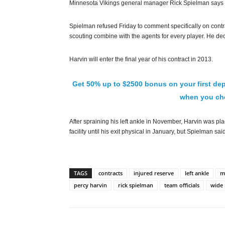
Minnesota Vikings general manager Rick Spielman says th
Spielman refused Friday to comment specifically on contra
scouting combine with the agents for every player. He decl
Harvin will enter the final year of his contract in 2013.
Get 50% up to $2500 bonus on your first dep
when you che
After spraining his left ankle in November, Harvin was pl
facility until his exit physical in January, but Spielman sai
TAGS
contracts
injured reserve
left ankle
m
percy harvin
rick spielman
team officials
wide 