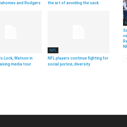
Mahomes and Rodgers
the art of avoiding the sack
S
v
R
NF
NFL
s Lock, Watson in
NFL players continue fighting for
ising media tour
social justice, diversity