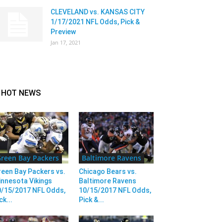
CLEVELAND vs. KANSAS CITY
1/17/2021 NFL Odds, Pick &
Preview
Jan 17, 2021
HOT NEWS
reen Bay Packers
Baltimore Ravens
een Bay Packers vs.
Chicago Bears vs.
nnesota Vikings
Baltimore Ravens
0/15/2017 NFL Odds,
10/15/2017 NFL Odds,
ck...
Pick &...