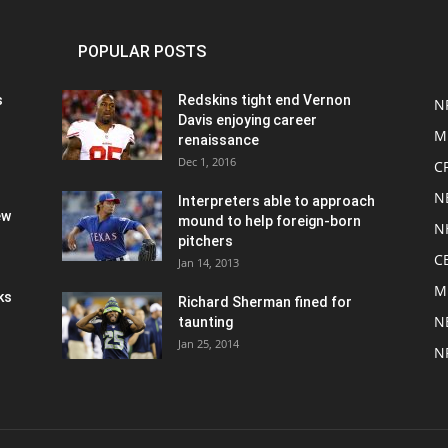
POPULAR POSTS
s
Redskins tight end Vernon
N
Davis enjoying career
M
renaissance
Dec 1, 2016
C
N
Interpreters able to approach
ew
mound to help foreign-born
N
pitchers
C
Jan 14, 2013
M
ks
Richard Sherman fined for
N
taunting
Jan 25, 2014
N