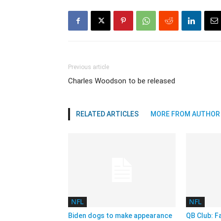
Previous article
Charles Woodson to be released
RELATED ARTICLES
MORE FROM AUTHOR
NFL
NFL
Biden dogs to make appearance
QB Club: F