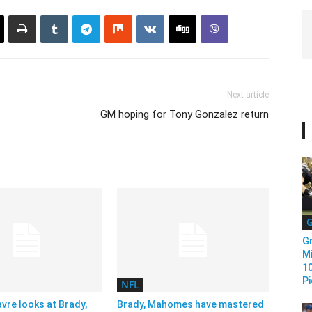
Next article
GM hoping for Tony Gonzalez return
G
Gr
Mi
1
Pi
NFL
avre looks at Brady,
Brady, Mahomes have mastered