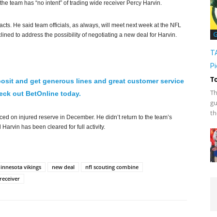
e team has “no intent” of trading wide receiver Percy Harvin.
cts. He said team officials, as always, will meet next week at the NFL
G
ined to address the possibility of negotiating a new deal for Harvin.
T
Pi
T
osit and get generous lines and great customer service
Th
ck out BetOnline today.
gu
th
aced on injured reserve in December. He didn’t return to the team’s
d Harvin has been cleared for full activity.
innesota vikings
new deal
nfl scouting combine
receiver