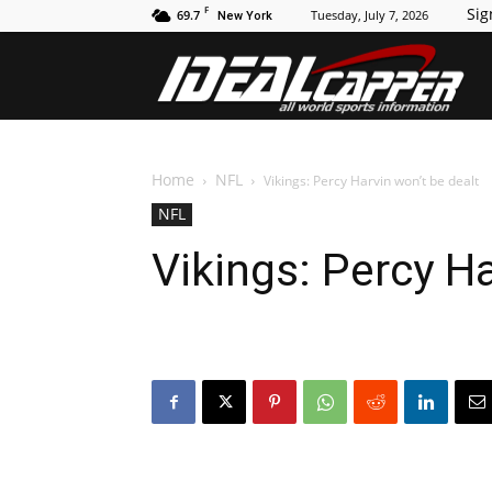
F
Sig
69.7
Tuesday, July 7, 2026
New York
Id
Home
NFL
Vikings: Percy Harvin won’t be dealt
NFL
Vikings: Percy Ha