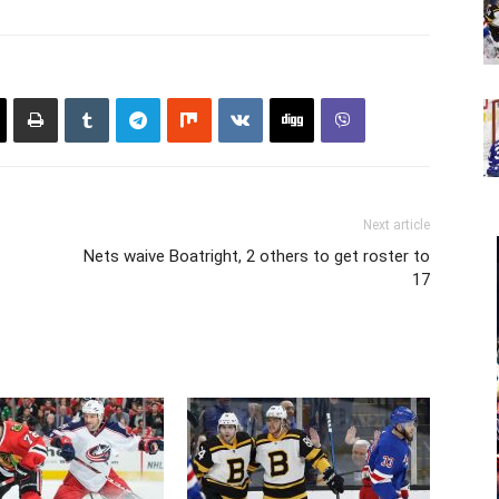
Next article
Nets waive Boatright, 2 others to get roster to
17