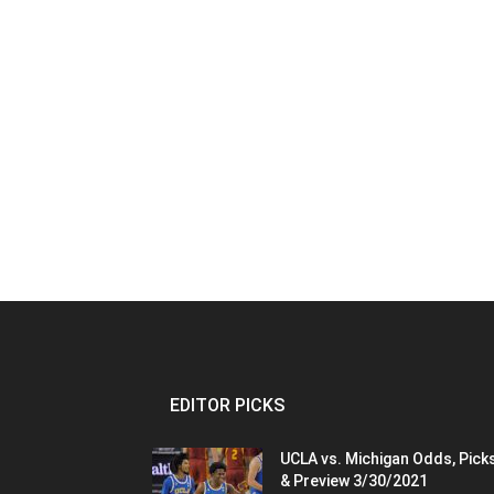
EDITOR PICKS
UCLA vs. Michigan Odds, Pick
& Preview 3/30/2021