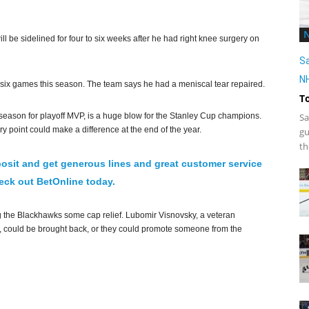
 sidelined for four to six weeks after he had right knee surgery on
Sa
NH
n six games this season. The team says he had a meniscal tear repaired.
T
season for playoff MVP, is a huge blow for the Stanley Cup champions.
Sa
y point could make a difference at the end of the year.
gu
th
osit and get generous lines and great customer service
ck out BetOnline today.
ing the Blackhawks some cap relief. Lubomir Visnovsky, a veteran
 could be brought back, or they could promote someone from the