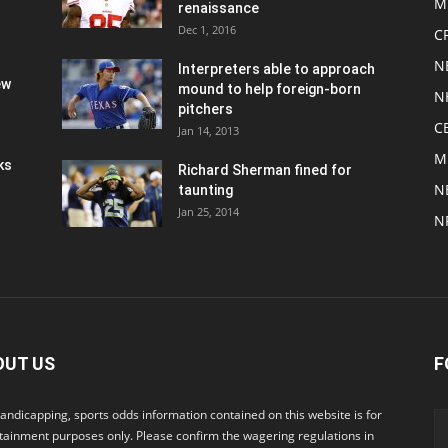
M
renaissance
Dec 1, 2016
C
N
Interpreters able to approach
ew
mound to help foreign-born
N
pitchers
C
Jan 14, 2013
M
ks
Richard Sherman fined for
N
taunting
Jan 25, 2014
N
OUT US
F
andicapping, sports odds information contained on this website is for
tainment purposes only. Please confirm the wagering regulations in