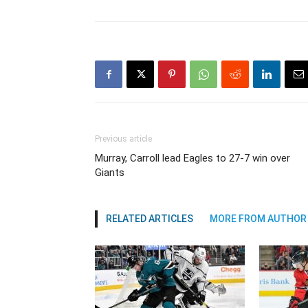
Previous article
Murray, Carroll lead Eagles to 27-7 win over
Giants
RELATED ARTICLES
MORE FROM AUTHOR