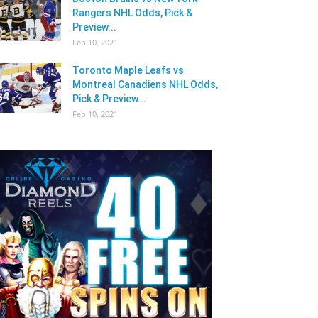
Rangers NHL Odds, Pick &
Preview...
Feb 10, 2021
Toronto Maple Leafs vs
Montreal Canadiens NHL Odds,
Pick & Preview...
Feb 10, 2021