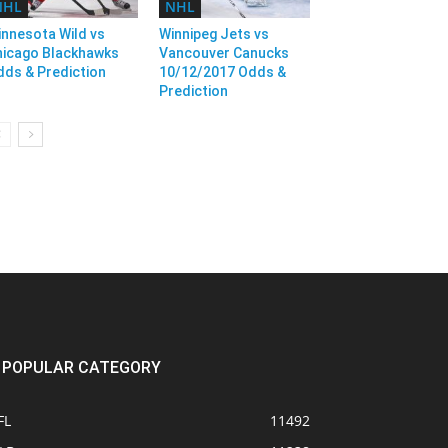
NHL
NHL
nnesota Wild vs
Winnipeg Jets vs
hicago Blackhawks
Vancouver Canucks
dds & Prediction
10/12/2017 Odds &
Prediction
POPULAR CATEGORY
FL
11492