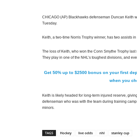
CHICAGO (AP) Blackhawks defenseman Duncan Keith will be
Tuesday.
Keith, a two-time Norris Trophy winner, has two assists i
The loss of Keith, who won the Conn Smythe Trophy last 
They play in one of the NHL’s toughest divisions, and ever
Get 50% up to $2500 bonus on your first dep
when you che
Keith is likely headed for long-term injured reserve, giv
defenseman who was with the team during training camp,
minors.
TAGS
Hockey
live odds
nhl
stanley cup