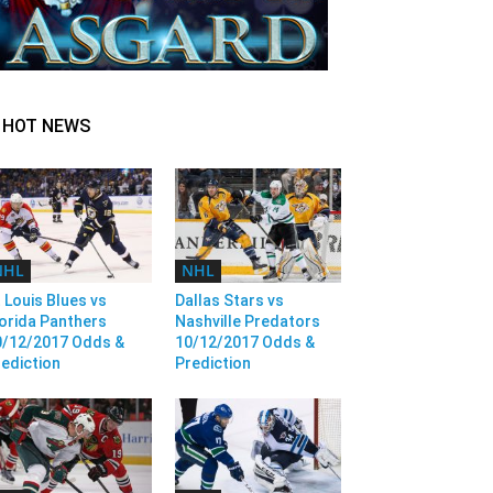
HOT NEWS
NHL
NHL
 Louis Blues vs
Dallas Stars vs
orida Panthers
Nashville Predators
0/12/2017 Odds &
10/12/2017 Odds &
ediction
Prediction