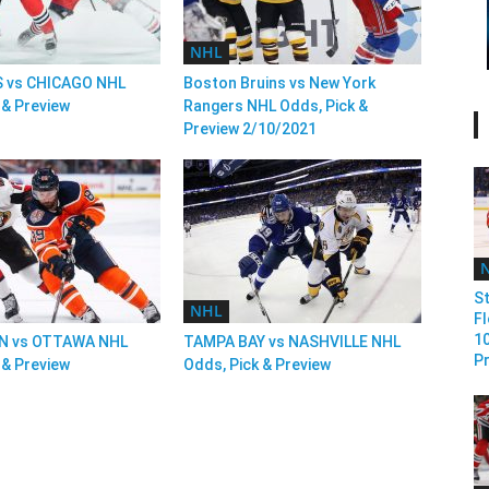
NHL
 vs CHICAGO NHL
Boston Bruins vs New York
 & Preview
Rangers NHL Odds, Pick &
Preview 2/10/2021
St
NHL
Fl
1
 vs OTTAWA NHL
TAMPA BAY vs NASHVILLE NHL
Pr
 & Preview
Odds, Pick & Preview