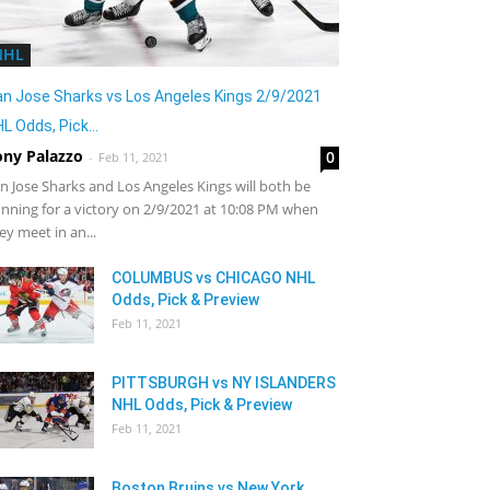
NHL
n Jose Sharks vs Los Angeles Kings 2/9/2021
L Odds, Pick...
ony Palazzo
0
-
Feb 11, 2021
n Jose Sharks and Los Angeles Kings will both be
nning for a victory on 2/9/2021 at 10:08 PM when
ey meet in an...
COLUMBUS vs CHICAGO NHL
Odds, Pick & Preview
Feb 11, 2021
PITTSBURGH vs NY ISLANDERS
NHL Odds, Pick & Preview
Feb 11, 2021
Boston Bruins vs New York