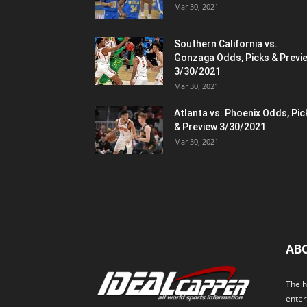
Mar 30, 2021
Southern California vs.
Gonzaga Odds, Picks & Previ
3/30/2021
Mar 30, 2021
Atlanta vs. Phoenix Odds, Pic
& Preview 3/30/2021
Mar 30, 2021
AB
The h
enter