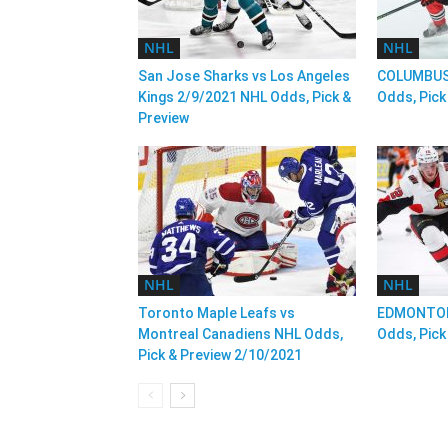
NHL
NHL
San Jose Sharks vs Los Angeles
COLUMBUS
Kings 2/9/2021 NHL Odds, Pick &
Odds, Pick
Preview
NHL
NHL
Toronto Maple Leafs vs
EDMONTON
Montreal Canadiens NHL Odds,
Odds, Pick
Pick & Preview 2/10/2021