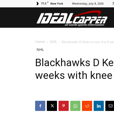
F
S
77.5
Wednesday, July 8, 2026
New York
Id
Home
NHL
Blackhawks D Keith to miss 4 to 6 we
NHL
Blackhawks D Kei
weeks with knee 