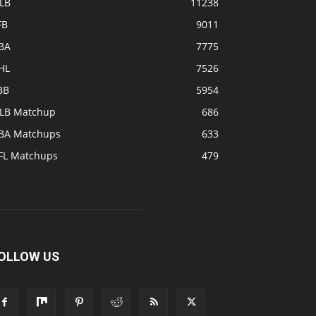
LB
11238
FB
9011
BA
7775
HL
7526
BB
5954
LB Matchup
686
BA Matchups
633
FL Matchups
479
OLLOW US