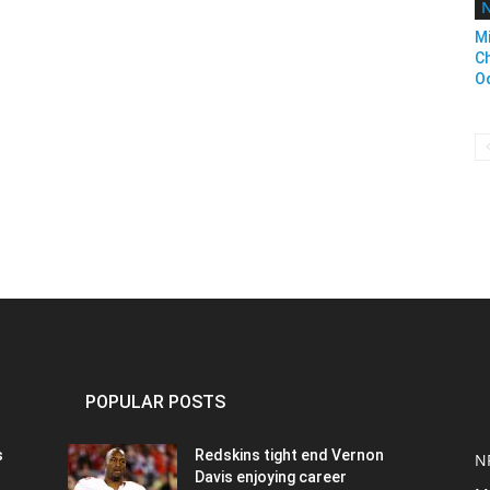
Mi
C
O
POPULAR POSTS
s
Redskins tight end Vernon
N
Davis enjoying career