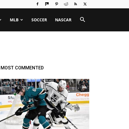
MLB
SOCCER
NASCAR
MOST COMMENTED