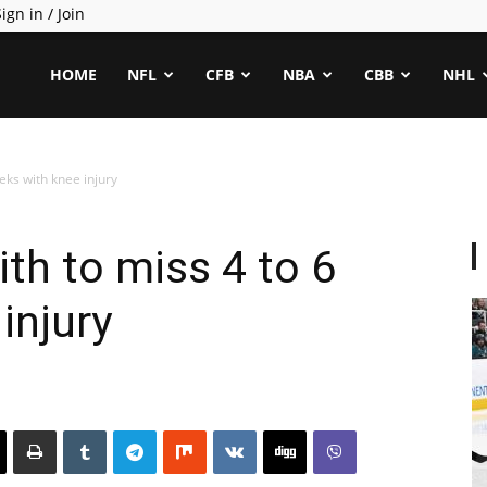
ign in / Join
ealCapper
HOME
NFL
CFB
NBA
CBB
NHL
eks with knee injury
th to miss 4 to 6
injury