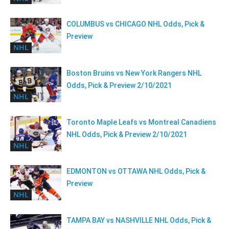
COLUMBUS vs CHICAGO NHL Odds, Pick &
Preview
NHL
Boston Bruins vs New York Rangers NHL
Odds, Pick & Preview 2/10/2021
NHL
Toronto Maple Leafs vs Montreal Canadiens
NHL Odds, Pick & Preview 2/10/2021
NHL
EDMONTON vs OTTAWA NHL Odds, Pick &
Preview
NHL
TAMPA BAY vs NASHVILLE NHL Odds, Pick &