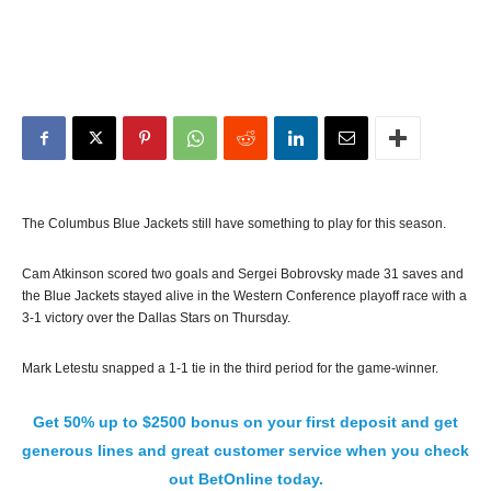
The Columbus Blue Jackets still have something to play for this season.
Cam Atkinson scored two goals and Sergei Bobrovsky made 31 saves and
the Blue Jackets stayed alive in the Western Conference playoff race with a
3-1 victory over the Dallas Stars on Thursday.
Mark Letestu snapped a 1-1 tie in the third period for the game-winner.
Get 50% up to $2500 bonus on your first deposit and get
generous lines and great customer service when you check
out BetOnline today.