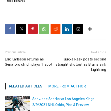
todd richards
Previous article
Next article
Erik Karlsson returns as
Tuukka Rask posts second
Senators clinch playoff spot
straight shutout as Bruins sink
Lightning
RELATED ARTICLES
MORE FROM AUTHOR
San Jose Sharks vs Los Angeles Kings
2/9/2021 NHL Odds, Pick & Preview
NHL