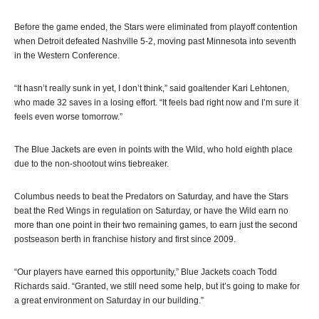
Before the game ended, the Stars were eliminated from playoff contention
when Detroit defeated Nashville 5-2, moving past Minnesota into seventh
in the Western Conference.
“It hasn’t really sunk in yet, I don’t think,” said goaltender Kari Lehtonen,
who made 32 saves in a losing effort. “It feels bad right now and I’m sure it
feels even worse tomorrow.”
The Blue Jackets are even in points with the Wild, who hold eighth place
due to the non-shootout wins tiebreaker.
Columbus needs to beat the Predators on Saturday, and have the Stars
beat the Red Wings in regulation on Saturday, or have the Wild earn no
more than one point in their two remaining games, to earn just the second
postseason berth in franchise history and first since 2009.
“Our players have earned this opportunity,” Blue Jackets coach Todd
Richards said. “Granted, we still need some help, but it’s going to make for
a great environment on Saturday in our building.”