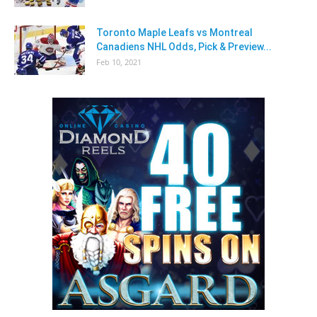
Toronto Maple Leafs vs Montreal
Canadiens NHL Odds, Pick & Preview...
Feb 10, 2021