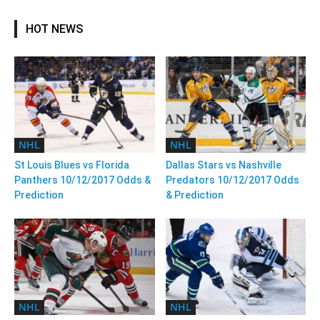
HOT NEWS
NHL
NHL
St Louis Blues vs Florida
Dallas Stars vs Nashville
Panthers 10/12/2017 Odds &
Predators 10/12/2017 Odds
Prediction
& Prediction
NHL
NHL