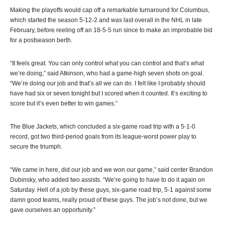
Making the playoffs would cap off a remarkable turnaround for Columbus,
which started the season 5-12-2 and was last overall in the NHL in late
February, before reeling off an 18-5-5 run since to make an improbable bid
for a postseason berth.
“It feels great. You can only control what you can control and that’s what
we’re doing,” said Atkinson, who had a game-high seven shots on goal.
“We’re doing our job and that’s all we can do. I felt like I probably should
have had six or seven tonight but I scored when it counted. It’s exciting to
score but it’s even better to win games.”
The Blue Jackets, which concluded a six-game road trip with a 5-1-0
record, got two third-period goals from its league-worst power play to
secure the triumph.
“We came in here, did our job and we won our game,” said center Brandon
Dubinsky, who added two assists. “We’re going to have to do it again on
Saturday. Hell of a job by these guys, six-game road trip, 5-1 against some
damn good teams, really proud of these guys. The job’s not done, but we
gave ourselves an opportunity.”