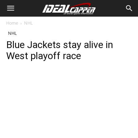
Home
NHL
NHL
Blue Jackets stay alive in
West playoff race