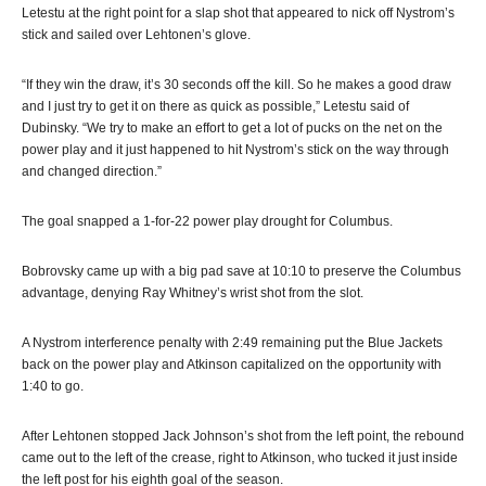
Letestu at the right point for a slap shot that appeared to nick off Nystrom’s
stick and sailed over Lehtonen’s glove.
“If they win the draw, it’s 30 seconds off the kill. So he makes a good draw
and I just try to get it on there as quick as possible,” Letestu said of
Dubinsky. “We try to make an effort to get a lot of pucks on the net on the
power play and it just happened to hit Nystrom’s stick on the way through
and changed direction.”
The goal snapped a 1-for-22 power play drought for Columbus.
Bobrovsky came up with a big pad save at 10:10 to preserve the Columbus
advantage, denying Ray Whitney’s wrist shot from the slot.
A Nystrom interference penalty with 2:49 remaining put the Blue Jackets
back on the power play and Atkinson capitalized on the opportunity with
1:40 to go.
After Lehtonen stopped Jack Johnson’s shot from the left point, the rebound
came out to the left of the crease, right to Atkinson, who tucked it just inside
the left post for his eighth goal of the season.