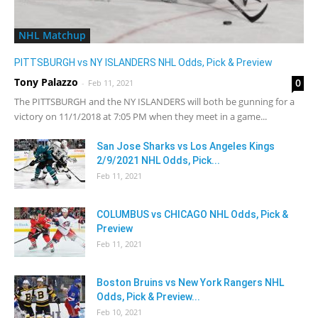
NHL Matchup
PITTSBURGH vs NY ISLANDERS NHL Odds, Pick & Preview
Tony Palazzo
0
-
Feb 11, 2021
The PITTSBURGH and the NY ISLANDERS will both be gunning for a
victory on 11/1/2018 at 7:05 PM when they meet in a game...
San Jose Sharks vs Los Angeles Kings
2/9/2021 NHL Odds, Pick...
Feb 11, 2021
COLUMBUS vs CHICAGO NHL Odds, Pick &
Preview
Feb 11, 2021
Boston Bruins vs New York Rangers NHL
Odds, Pick & Preview...
Feb 10, 2021