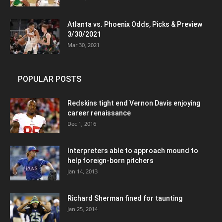
Atlanta vs. Phoenix Odds, Picks & Preview
3/30/2021
Mar 30, 2021
POPULAR POSTS
Redskins tight end Vernon Davis enjoying
career renaissance
Dec 1, 2016
Interpreters able to approach mound to
help foreign-born pitchers
Jan 14, 2013
Richard Sherman fined for taunting
Jan 25, 2014