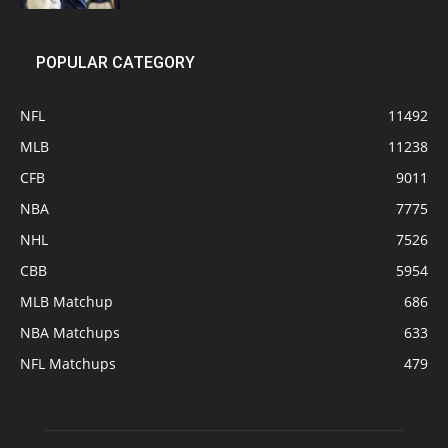
POPULAR CATEGORY
NFL
11492
MLB
11238
CFB
9011
NBA
7775
NHL
7526
CBB
5954
MLB Matchup
686
NBA Matchups
633
NFL Matchups
479