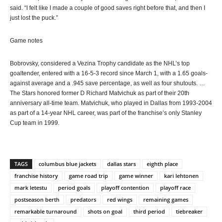
said. “I felt like I made a couple of good saves right before that, and then I
just lost the puck.”
Game notes
Bobrovsky, considered a Vezina Trophy candidate as the NHL’s top
goaltender, entered with a 16-5-3 record since March 1, with a 1.65 goals-
against average and a .945 save percentage, as well as four shutouts. …
The Stars honored former D Richard Matvichuk as part of their 20th
anniversary all-time team. Matvichuk, who played in Dallas from 1993-2004
as part of a 14-year NHL career, was part of the franchise’s only Stanley
Cup team in 1999.
TAGS
columbus blue jackets
dallas stars
eighth place
franchise history
game road trip
game winner
kari lehtonen
mark letestu
period goals
playoff contention
playoff race
postseason berth
predators
red wings
remaining games
remarkable turnaround
shots on goal
third period
tiebreaker