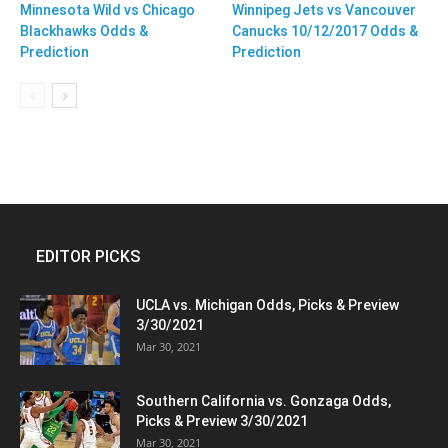
Minnesota Wild vs Chicago
Winnipeg Jets vs Vancouver
Blackhawks Odds &
Canucks 10/12/2017 Odds &
Prediction
Prediction
EDITOR PICKS
UCLA vs. Michigan Odds, Picks & Preview
3/30/2021
Mar 30, 2021
Southern California vs. Gonzaga Odds,
Picks & Preview 3/30/2021
Mar 30, 2021