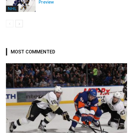
Preview
NHL
MOST COMMENTED