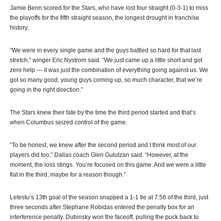
Jamie Benn scored for the Stars, who have lost four straight (0-3-1) to miss
the playoffs for the fifth straight season, the longest drought in franchise
history.
“We were in every single game and the guys battled so hard for that last
stretch,” winger Eric Nystrom said. “We just came up a little short and got
zero help — it was just the combination of everything going against us. We
got so many good, young guys coming up, so much character, that we’re
going in the right direction.”
The Stars knew their fate by the time the third period started and that’s
when Columbus seized control of the game.
“To be honest, we knew after the second period and I think most of our
players did too,” Dallas coach Glen Gulutzan said. “However, at the
moment, the loss stings. You’re focused on this game. And we were a little
flat in the third, maybe for a reason though.”
Letestu’s 13th goal of the season snapped a 1-1 tie at 7:56 of the third, just
three seconds after Stephane Robidas entered the penalty box for an
interference penalty. Dubinsky won the faceoff, pulling the puck back to