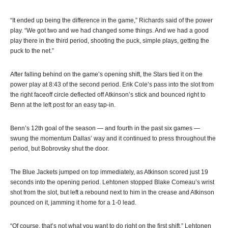
“It ended up being the difference in the game,” Richards said of the power
play. “We got two and we had changed some things. And we had a good
play there in the third period, shooting the puck, simple plays, getting the
puck to the net.”
After falling behind on the game’s opening shift, the Stars tied it on the
power play at 8:43 of the second period. Erik Cole’s pass into the slot from
the right faceoff circle deflected off Atkinson’s stick and bounced right to
Benn at the left post for an easy tap-in.
Benn’s 12th goal of the season — and fourth in the past six games —
swung the momentum Dallas’ way and it continued to press throughout the
period, but Bobrovsky shut the door.
The Blue Jackets jumped on top immediately, as Atkinson scored just 19
seconds into the opening period. Lehtonen stopped Blake Comeau’s wrist
shot from the slot, but left a rebound next to him in the crease and Atkinson
pounced on it, jamming it home for a 1-0 lead.
“Of course, that’s not what you want to do right on the first shift,” Lehtonen