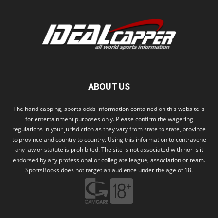
ABOUT US
The handicapping, sports odds information contained on this website is
for entertainment purposes only. Please confirm the wagering
regulations in your jurisdiction as they vary from state to state, province
to province and country to country. Using this information to contravene
any law or statute is prohibited. The site is not associated with nor is it
endorsed by any professional or collegiate league, association or team.
SportsBooks does not target an audience under the age of 18.