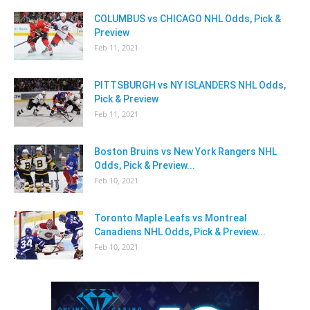
COLUMBUS vs CHICAGO NHL Odds, Pick &
Preview
Feb 11, 2021
PITTSBURGH vs NY ISLANDERS NHL Odds,
Pick & Preview
Feb 11, 2021
Boston Bruins vs New York Rangers NHL
Odds, Pick & Preview...
Feb 10, 2021
Toronto Maple Leafs vs Montreal
Canadiens NHL Odds, Pick & Preview...
Feb 10, 2021