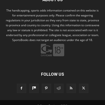
The handicapping, sports odds information contained on this website is
for entertainment purposes only. Please confirm the wagering
regulations in your jurisdiction as they vary from state to state, province
to province and country to country. Using this information to contravene
any law or statute is prohibited. The site is not associated with nor is it
endorsed by any professional or collegiate league, association or team.
SportsBooks does not target an audience under the age of 18.
FOLLOW US