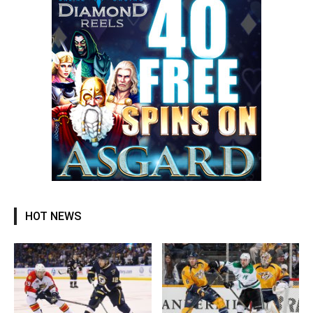
HOT NEWS