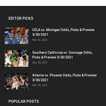
EDITOR PICKS
UCLA vs. Michigan Odds, Picks & Preview
3/30/2021
Mar 30, 2021
Southern California vs. Gonzaga Odds,
Picks & Preview 3/30/2021
Mar 30, 2021
Atlanta vs. Phoenix Odds, Picks & Preview
3/30/2021
Mar 30, 2021
POPULAR POSTS