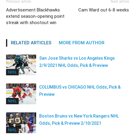
Previous article
Next article
Advertisement Blackhawks
Cam Ward out 6-8 weeks
extend season-opening point
streak with shootout win
RELATED ARTICLES
MORE FROM AUTHOR
San Jose Sharks vs Los Angeles Kings
2/9/2021 NHL Odds, Pick & Preview
NHL
COLUMBUS vs CHICAGO NHL Odds, Pick &
Preview
NHL
Boston Bruins vs New York Rangers NHL
Odds, Pick & Preview 2/10/2021
NHL