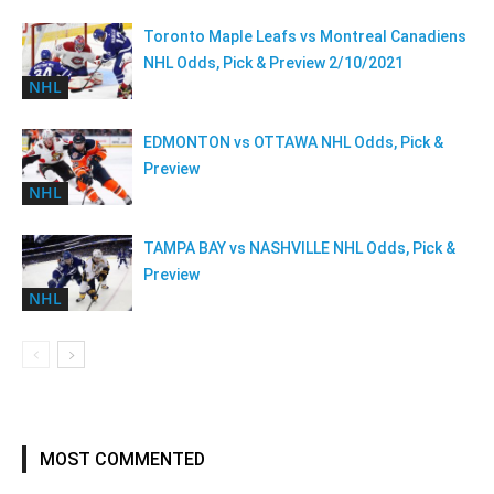
Toronto Maple Leafs vs Montreal Canadiens
NHL Odds, Pick & Preview 2/10/2021
NHL
EDMONTON vs OTTAWA NHL Odds, Pick &
Preview
NHL
TAMPA BAY vs NASHVILLE NHL Odds, Pick &
Preview
NHL
MOST COMMENTED