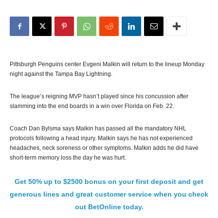
Pittsburgh Penguins center Evgeni Malkin will return to the lineup Monday
night against the Tampa Bay Lightning.
The league’s reigning MVP hasn’t played since his concussion after
slamming into the end boards in a win over Florida on Feb. 22.
Coach Dan Bylsma says Malkin has passed all the mandatory NHL
protocols following a head injury. Malkin says he has not experienced
headaches, neck soreness or other symptoms. Malkin adds he did have
short-term memory loss the day he was hurt.
Get 50% up to $2500 bonus on your first deposit and get
generous lines and great customer service when you check
out BetOnline today.