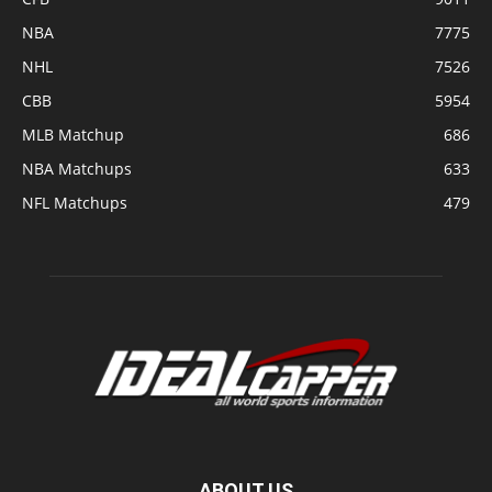
NBA
7775
NHL
7526
CBB
5954
MLB Matchup
686
NBA Matchups
633
NFL Matchups
479
ABOUT US