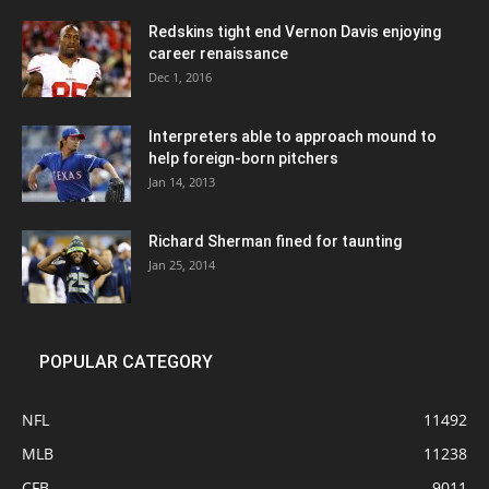
Redskins tight end Vernon Davis enjoying
career renaissance
Dec 1, 2016
Interpreters able to approach mound to
help foreign-born pitchers
Jan 14, 2013
Richard Sherman fined for taunting
Jan 25, 2014
POPULAR CATEGORY
NFL
11492
MLB
11238
CFB
9011