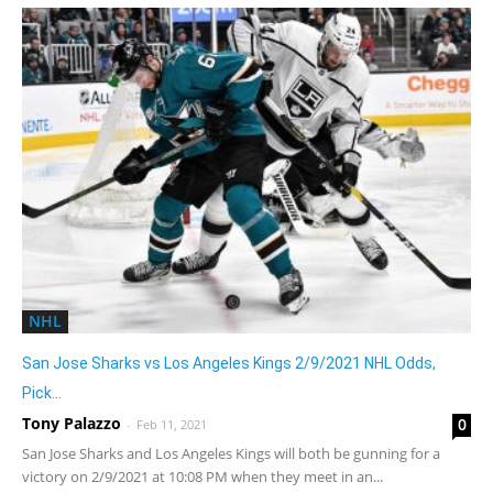
NHL
San Jose Sharks vs Los Angeles Kings 2/9/2021 NHL Odds,
Pick...
Tony Palazzo
0
-
Feb 11, 2021
San Jose Sharks and Los Angeles Kings will both be gunning for a
victory on 2/9/2021 at 10:08 PM when they meet in an...