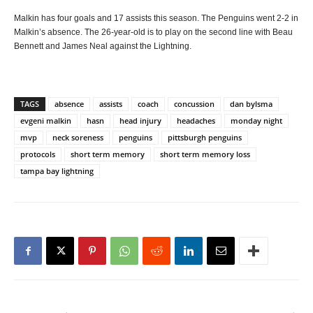
Malkin has four goals and 17 assists this season. The Penguins went 2-2 in
Malkin’s absence. The 26-year-old is to play on the second line with Beau
Bennett and James Neal against the Lightning.
TAGS
absence
assists
coach
concussion
dan bylsma
evgeni malkin
hasn
head injury
headaches
monday night
mvp
neck soreness
penguins
pittsburgh penguins
protocols
short term memory
short term memory loss
tampa bay lightning