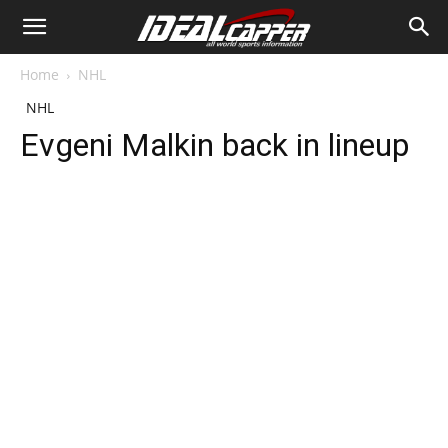
Home
NHL
NHL
Evgeni Malkin back in lineup