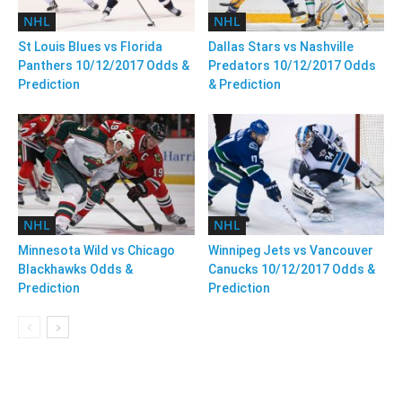
NHL
NHL
St Louis Blues vs Florida
Dallas Stars vs Nashville
Panthers 10/12/2017 Odds &
Predators 10/12/2017 Odds
Prediction
& Prediction
NHL
NHL
Minnesota Wild vs Chicago
Winnipeg Jets vs Vancouver
Blackhawks Odds &
Canucks 10/12/2017 Odds &
Prediction
Prediction