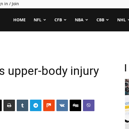
n in / Join
ealCapper
HOME
NFL
CFB
NBA
CBB
NHL
s upper-body injury