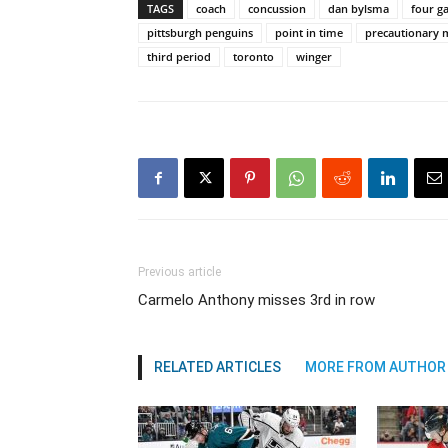
TAGS
coach
concussion
dan bylsma
four g
pittsburgh penguins
point in time
precautionary 
third period
toronto
winger
Previous article
Carmelo Anthony misses 3rd in row
RELATED ARTICLES
MORE FROM AUTHOR