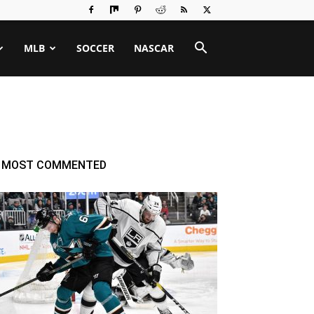
MLB
SOCCER
NASCAR
MOST COMMENTED