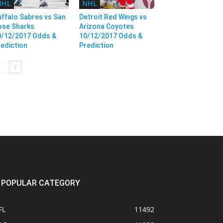
NHL
NHL
ffalo Sabres vs San
Detroit Red Wings vs
ose Sharks
Arizona Coyotes
0/12/2017 Odds &
10/12/2017 Odds &
ediction
Prediction
POPULAR CATEGORY
FL
11492