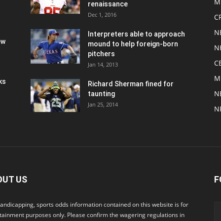
M
renaissance
Dec 1, 2016
C
N
Interpreters able to approach
ew
mound to help foreign-born
N
pitchers
C
Jan 14, 2013
M
ks
Richard Sherman fined for
N
taunting
Jan 25, 2014
N
OUT US
F
andicapping, sports odds information contained on this website is for
tainment purposes only. Please confirm the wagering regulations in