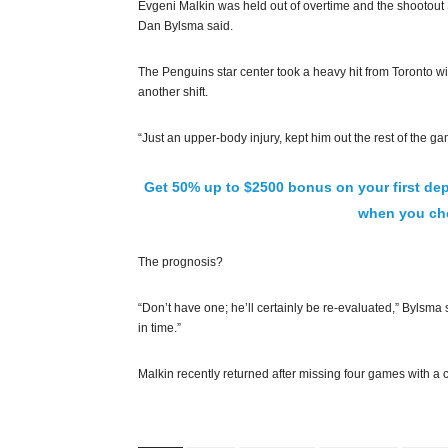
Evgeni Malkin was held out of overtime and the shootout
Dan Bylsma said.
The Penguins star center took a heavy hit from Toronto wi
another shift.
“Just an upper-body injury, kept him out the rest of the g
Get 50% up to $2500 bonus on your first dep
when you che
The prognosis?
“Don’t have one; he’ll certainly be re-evaluated,” Bylsma 
in time.”
Malkin recently returned after missing four games with a