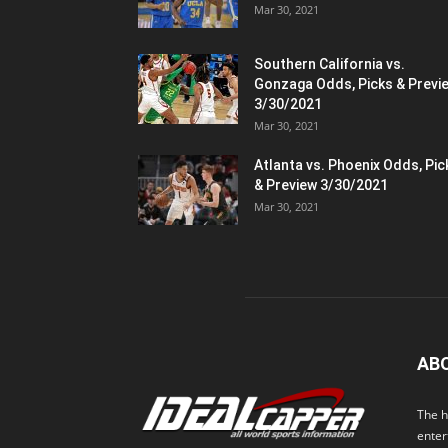
Mar 30, 2021
Southern California vs.
Gonzaga Odds, Picks & Previ
3/30/2021
Mar 30, 2021
Atlanta vs. Phoenix Odds, Pic
& Preview 3/30/2021
Mar 30, 2021
AB
The h
enter