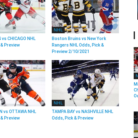
NHL
 vs CHICAGO NHL
Boston Bruins vs New York
 & Preview
Rangers NHL Odds, Pick &
Preview 2/10/2021
Mi
C
O
NHL
 vs OTTAWA NHL
TAMPA BAY vs NASHVILLE NHL
 & Preview
Odds, Pick & Preview