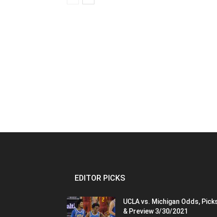
EDITOR PICKS
UCLA vs. Michigan Odds, Pick
& Preview 3/30/2021