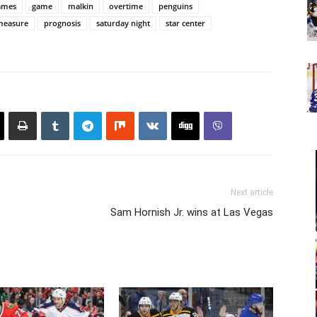
ames
game
malkin
overtime
penguins
measure
prognosis
saturday night
star center
Next article
Sam Hornish Jr. wins at Las Vegas