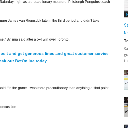
 Saturday night as a precautionary measure, Pittsburgh Penguins coach
nger James van Riemsdyk late in the third period and didn’t take
Sa
NH
ame,” Bylsma said after a 5-4 win over Toronto.
T
Sa
osit and get generous lines and great customer service
gu
th
ck out BetOnline today.
said. “In the game it was more precautionary than anything at that point
 concussion.