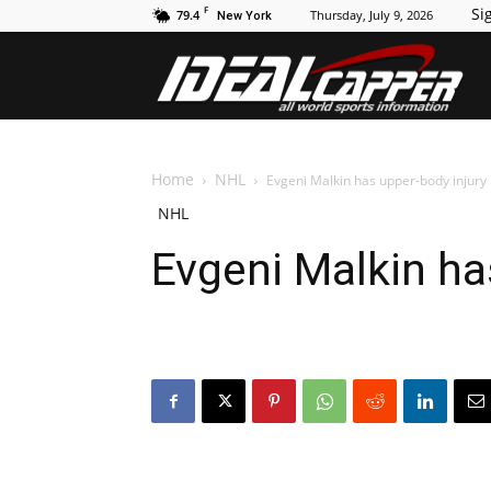
F
Sig
79.4
Thursday, July 9, 2026
New York
Id
Home
NHL
Evgeni Malkin has upper-body injury
NHL
Evgeni Malkin ha