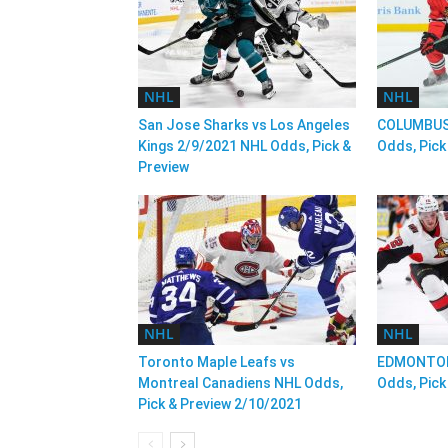
NHL
NHL
San Jose Sharks vs Los Angeles
COLUMBUS
Kings 2/9/2021 NHL Odds, Pick &
Odds, Pick
Preview
NHL
NHL
Toronto Maple Leafs vs
EDMONTON
Montreal Canadiens NHL Odds,
Odds, Pick
Pick & Preview 2/10/2021