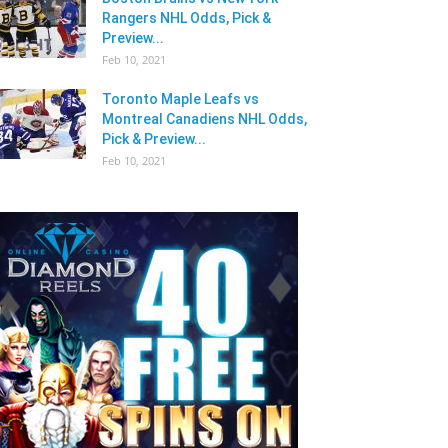
Rangers NHL Odds, Pick &
Preview...
Feb 10, 2021
Toronto Maple Leafs vs
Montreal Canadiens NHL Odds,
Pick & Preview...
Feb 10, 2021