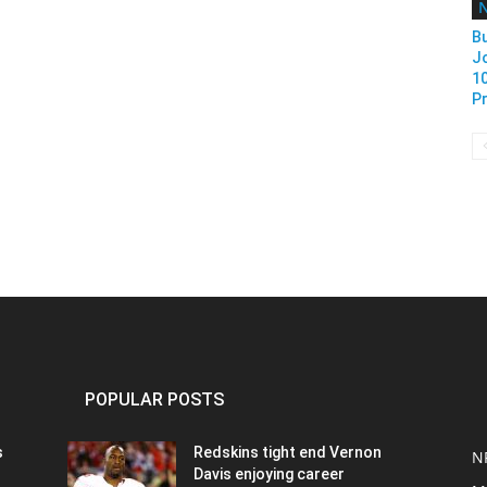
Bu
J
1
Pr
POPULAR POSTS
s
Redskins tight end Vernon
N
Davis enjoying career