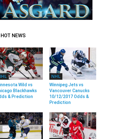
HOT NEWS
NHL
NHL
nnesota Wild vs
Winnipeg Jets vs
hicago Blackhawks
Vancouver Canucks
dds & Prediction
10/12/2017 Odds &
Prediction