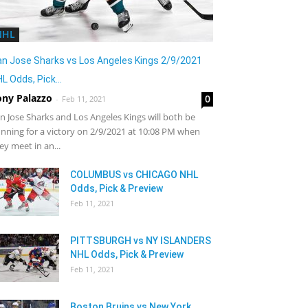
NHL
n Jose Sharks vs Los Angeles Kings 2/9/2021
L Odds, Pick...
ony Palazzo
0
-
Feb 11, 2021
n Jose Sharks and Los Angeles Kings will both be
nning for a victory on 2/9/2021 at 10:08 PM when
ey meet in an...
COLUMBUS vs CHICAGO NHL
Odds, Pick & Preview
Feb 11, 2021
PITTSBURGH vs NY ISLANDERS
NHL Odds, Pick & Preview
Feb 11, 2021
Boston Bruins vs New York