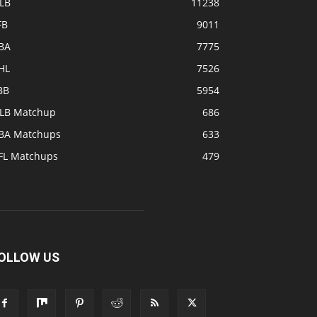
LB
11238
FB
9011
BA
7775
HL
7526
BB
5954
LB Matchup
686
BA Matchups
633
FL Matchups
479
OLLOW US