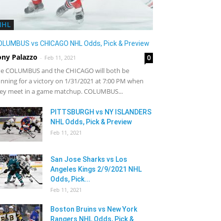
NHL
OLUMBUS vs CHICAGO NHL Odds, Pick & Preview
ony Palazzo
0
-
Feb 11, 2021
e COLUMBUS and the CHICAGO will both be
nning for a victory on 1/31/2021 at 7:00 PM when
ey meet in a game matchup. COLUMBUS...
PITTSBURGH vs NY ISLANDERS
NHL Odds, Pick & Preview
Feb 11, 2021
San Jose Sharks vs Los
Angeles Kings 2/9/2021 NHL
Odds, Pick...
Feb 11, 2021
Boston Bruins vs New York
Rangers NHL Odds, Pick &