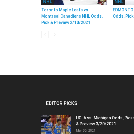
NHL
NHL
Toronto Maple Leafs vs
EDMONTON
Montreal Canadiens NHL Odds,
Odds, Pick
Pick & Preview 2/10/2021
EDITOR PICKS
UCLA vs. Michigan Odds, Pick
& Preview 3/30/2021
Mar 30, 2021