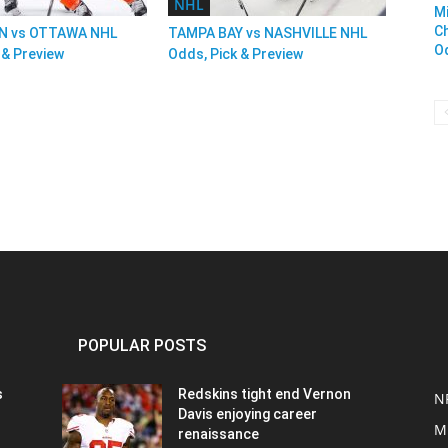
NHL
Mi
C
 vs OTTAWA NHL
TAMPA BAY vs NASHVILLE NHL
O
 & Preview
Odds, Pick & Preview
POPULAR POSTS
s
Redskins tight end Vernon
N
Davis enjoying career
M
renaissance