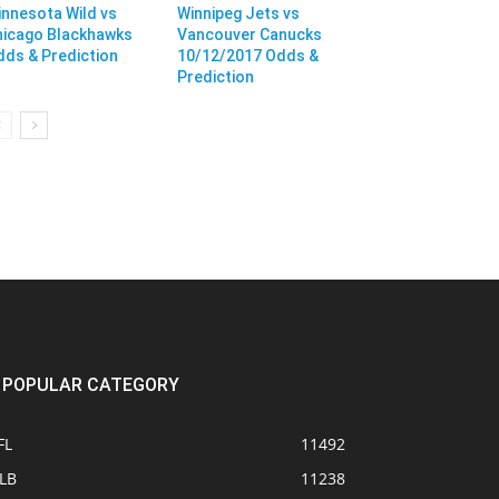
nnesota Wild vs
Winnipeg Jets vs
hicago Blackhawks
Vancouver Canucks
dds & Prediction
10/12/2017 Odds &
Prediction
POPULAR CATEGORY
FL
11492
LB
11238