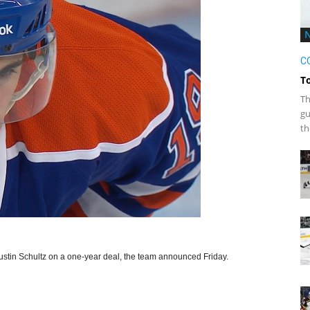
C
T
Th
gu
th
stin Schultz on a one-year deal, the team announced Friday.