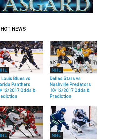
HOT NEWS
NHL
NHL
 Louis Blues vs
Dallas Stars vs
orida Panthers
Nashville Predators
0/12/2017 Odds &
10/12/2017 Odds &
ediction
Prediction
NHL
NHL