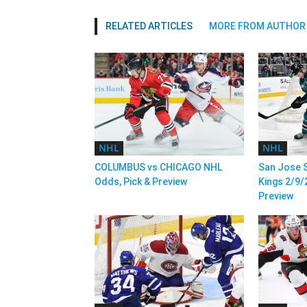
RELATED ARTICLES
MORE FROM AUTHOR
NHL
NHL
COLUMBUS vs CHICAGO NHL
San Jose S
Odds, Pick & Preview
Kings 2/9/
Preview