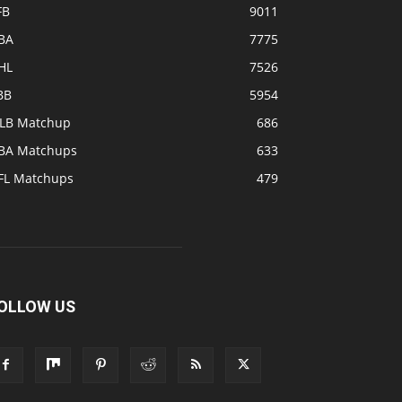
FB
9011
BA
7775
HL
7526
BB
5954
LB Matchup
686
BA Matchups
633
FL Matchups
479
OLLOW US