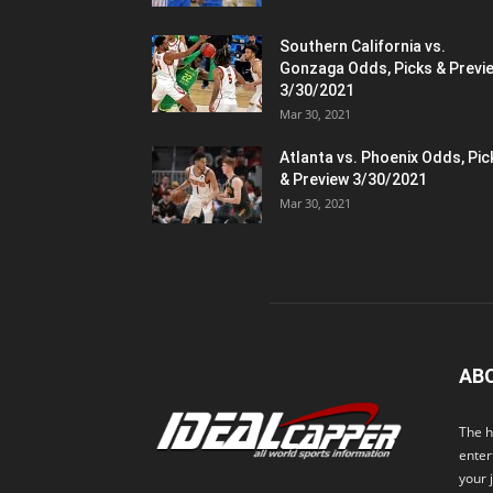
Southern California vs.
Gonzaga Odds, Picks & Previ
3/30/2021
Mar 30, 2021
Atlanta vs. Phoenix Odds, Pic
& Preview 3/30/2021
Mar 30, 2021
AB
The h
enter
your 