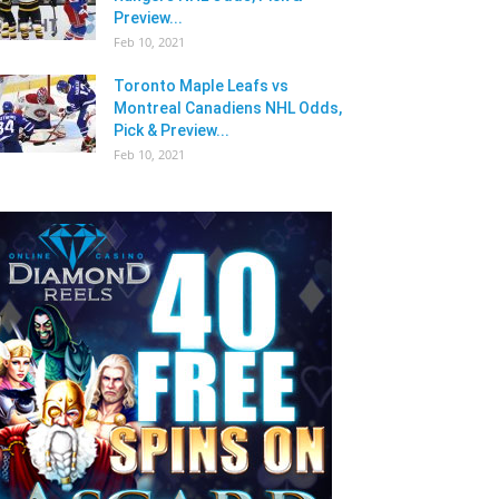
Preview...
Feb 10, 2021
Toronto Maple Leafs vs
Montreal Canadiens NHL Odds,
Pick & Preview...
Feb 10, 2021