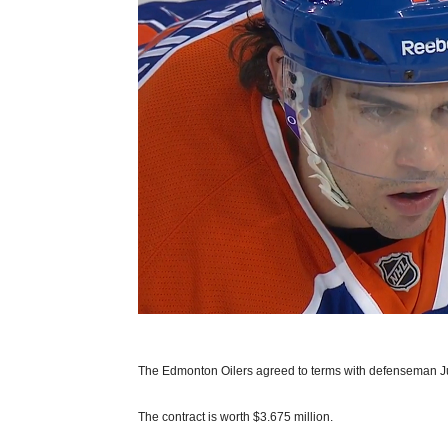
The Edmonton Oilers agreed to terms with defenseman Ju
The contract is worth $3.675 million.