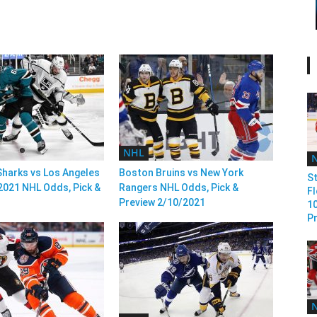
NHL
harks vs Los Angeles
Boston Bruins vs New York
St
2021 NHL Odds, Pick &
Rangers NHL Odds, Pick &
Fl
Preview 2/10/2021
1
Pr