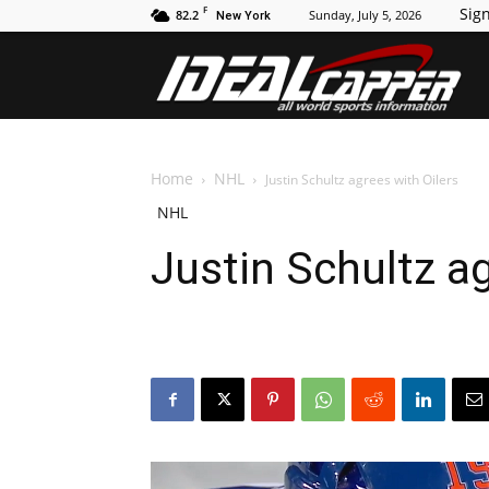
F
Sign
82.2
Sunday, July 5, 2026
New York
Id
Home
NHL
Justin Schultz agrees with Oilers
NHL
Justin Schultz ag