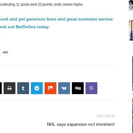
collecting 11 goals and 33 points, both career highs.
osit and get generous lines and great customer service
ck out BetOnline today.
nhl
Next article
NHL says expansion not imminent