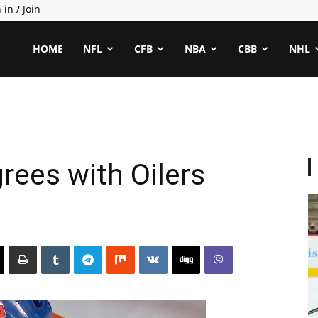
 in / Join
ealCapper
HOME
NFL
CFB
NBA
CBB
NHL
rees with Oilers