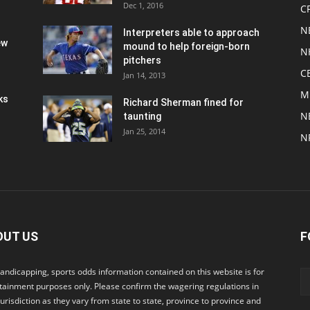
Dec 1, 2016
C
N
Interpreters able to approach
ew
mound to help foreign-born
N
pitchers
C
Jan 14, 2013
M
ks
Richard Sherman fined for
N
taunting
Jan 25, 2014
N
OUT US
F
andicapping, sports odds information contained on this website is for
tainment purposes only. Please confirm the wagering regulations in
jurisdiction as they vary from state to state, province to province and