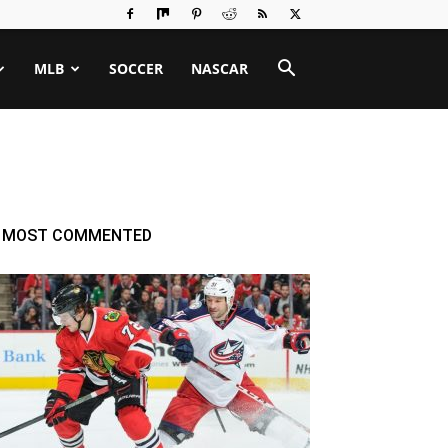
MLB
SOCCER
NASCAR
MOST COMMENTED