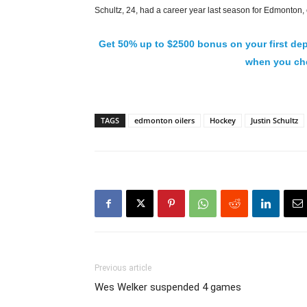
Schultz, 24, had a career year last season for Edmonton, 
Get 50% up to $2500 bonus on your first dep
when you che
TAGS
edmonton oilers
Hockey
Justin Schultz
Previous article
Wes Welker suspended 4 games