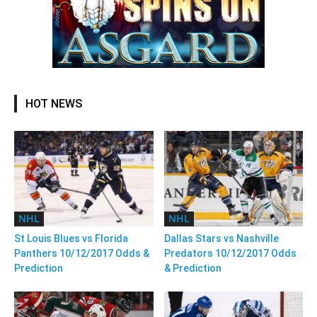
HOT NEWS
NHL
NHL
St Louis Blues vs Florida
Dallas Stars vs Nashville
Panthers 10/12/2017 Odds &
Predators 10/12/2017 Odds
Prediction
& Prediction