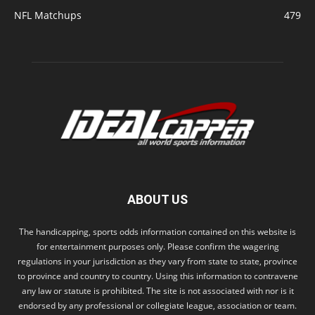
NFL Matchups
479
ABOUT US
The handicapping, sports odds information contained on this website is
for entertainment purposes only. Please confirm the wagering
regulations in your jurisdiction as they vary from state to state, province
to province and country to country. Using this information to contravene
any law or statute is prohibited. The site is not associated with nor is it
endorsed by any professional or collegiate league, association or team.