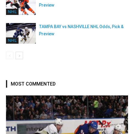
Preview
NHL
TAMPA BAY vs NASHVILLE NHL Odds, Pick &
Preview
NHL
MOST COMMENTED