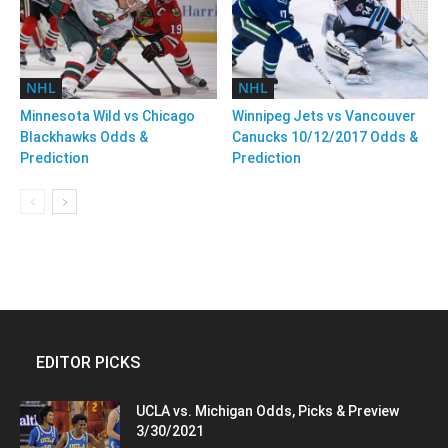
NHL
NHL
Minnesota Wild vs Chicago
Winnipeg Jets vs Vancouver
Blackhawks Odds &
Canucks 10/12/2017 Odds &
Prediction
Prediction
EDITOR PICKS
UCLA vs. Michigan Odds, Picks & Preview
3/30/2021