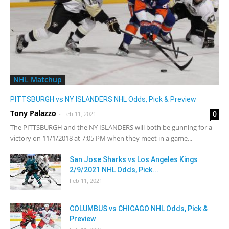
NHL Matchup
PITTSBURGH vs NY ISLANDERS NHL Odds, Pick & Preview
Tony Palazzo
0
-
Feb 11, 2021
The PITTSBURGH and the NY ISLANDERS will both be gunning for a
victory on 11/1/2018 at 7:05 PM when they meet in a game...
San Jose Sharks vs Los Angeles Kings
2/9/2021 NHL Odds, Pick...
Feb 11, 2021
COLUMBUS vs CHICAGO NHL Odds, Pick &
Preview