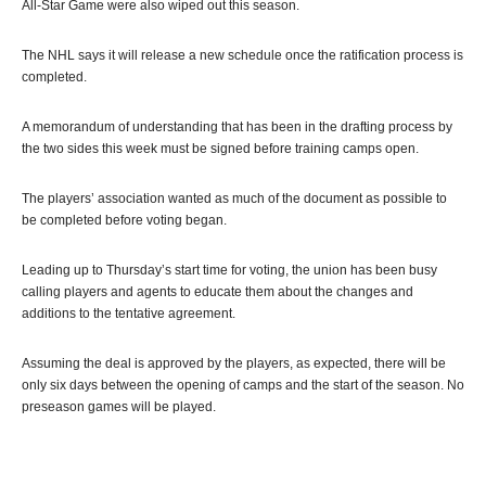
All-Star Game were also wiped out this season.
The NHL says it will release a new schedule once the ratification process is
completed.
A memorandum of understanding that has been in the drafting process by
the two sides this week must be signed before training camps open.
The players’ association wanted as much of the document as possible to
be completed before voting began.
Leading up to Thursday’s start time for voting, the union has been busy
calling players and agents to educate them about the changes and
additions to the tentative agreement.
Assuming the deal is approved by the players, as expected, there will be
only six days between the opening of camps and the start of the season. No
preseason games will be played.