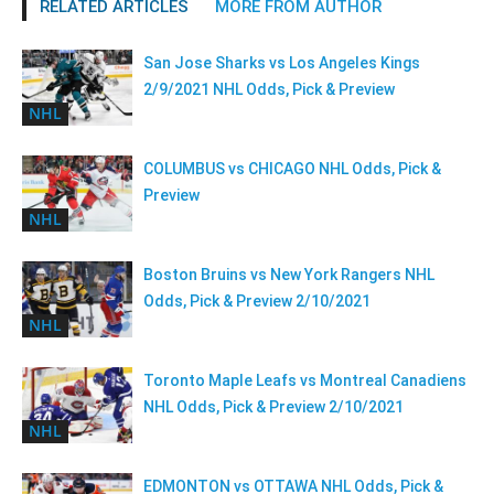
RELATED ARTICLES
MORE FROM AUTHOR
San Jose Sharks vs Los Angeles Kings
2/9/2021 NHL Odds, Pick & Preview
NHL
COLUMBUS vs CHICAGO NHL Odds, Pick &
Preview
NHL
Boston Bruins vs New York Rangers NHL
Odds, Pick & Preview 2/10/2021
NHL
Toronto Maple Leafs vs Montreal Canadiens
NHL Odds, Pick & Preview 2/10/2021
NHL
EDMONTON vs OTTAWA NHL Odds, Pick &