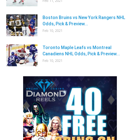
Feb 11, 2021
Boston Bruins vs New York Rangers NHL
Odds, Pick & Preview...
Feb 10, 2021
Toronto Maple Leafs vs Montreal
Canadiens NHL Odds, Pick & Preview...
Feb 10, 2021