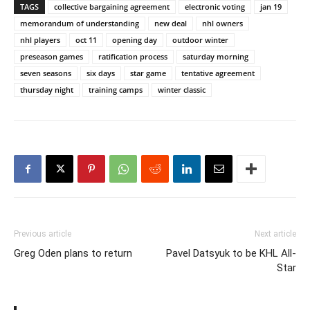
TAGS
collective bargaining agreement
electronic voting
jan 19
memorandum of understanding
new deal
nhl owners
nhl players
oct 11
opening day
outdoor winter
preseason games
ratification process
saturday morning
seven seasons
six days
star game
tentative agreement
thursday night
training camps
winter classic
Previous article
Next article
Greg Oden plans to return
Pavel Datsyuk to be KHL All-
Star