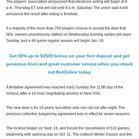
The players’ association announced that electronic voting will begin at 8
p.m. Thursday ET and will last until 8 a.m. Saturday. The union said it will
announce the result after voting is finished.
If a majority of the more than 700 players choose to accept the deal that
NHL owners unanimously ratified on Wednesday, training camps will open
Sunday, and a 48-game regular season will begin Jan. 19.
Get 50% up to $2500 bonus on your first deposit and get
generous lines and great customer service when you check
out BetOnline today.
A tentative agreement was reached early Sunday, the 113th day of the
lockout, after a 16-hour negotiating session in New York.
The new deal is for 10 years, but either side can opt out after eight. The
previous collective bargaining agreement was in effect for seven seasons.
The lockout began on Sept. 16, and forced the cancellation of 510 games,
beginning with opening day on Oct. 11. The outdoor Winter Classic and the