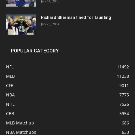
Jan 14, 2013
Richard Sherman fined for taunting
Jan 25, 2014
POPULAR CATEGORY
NFL
11492
MLB
11238
CFB
9011
NBA
7775
NHL
7526
CBB
5954
MLB Matchup
686
NBA Matchups
633