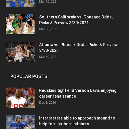
Mar 30, 2021
Southern California vs. Gonzaga Odds,
Picks & Preview 3/30/2021
Mar 30, 2021
Atlanta vs. Phoenix Odds, Picks & Preview
3/30/2021
Mar 30, 2021
POPULAR POSTS
Redskins tight end Vernon Davis enjoying
career renaissance
Dec 1, 2016
Interpreters able to approach mound to
help foreign-born pitchers