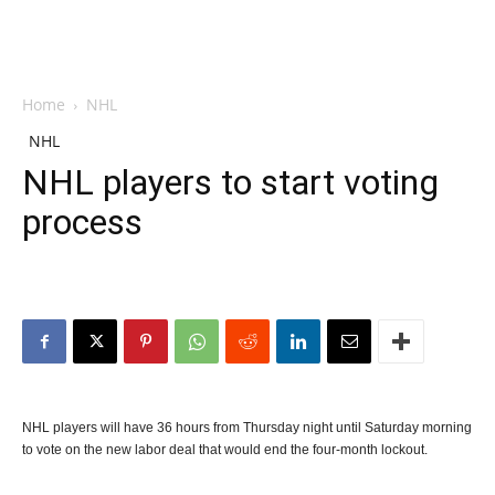
Home
NHL
NHL
NHL players to start voting
process
NHL players will have 36 hours from Thursday night until Saturday morning
to vote on the new labor deal that would end the four-month lockout.