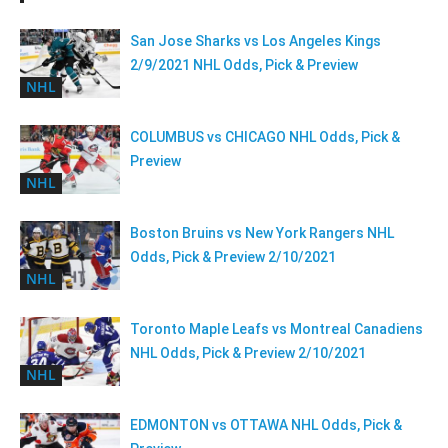
San Jose Sharks vs Los Angeles Kings
2/9/2021 NHL Odds, Pick & Preview
NHL
COLUMBUS vs CHICAGO NHL Odds, Pick &
Preview
NHL
Boston Bruins vs New York Rangers NHL
Odds, Pick & Preview 2/10/2021
NHL
Toronto Maple Leafs vs Montreal Canadiens
NHL Odds, Pick & Preview 2/10/2021
NHL
EDMONTON vs OTTAWA NHL Odds, Pick &