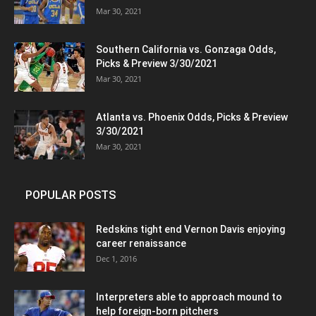
Mar 30, 2021
Southern California vs. Gonzaga Odds,
Picks & Preview 3/30/2021
Mar 30, 2021
Atlanta vs. Phoenix Odds, Picks & Preview
3/30/2021
Mar 30, 2021
POPULAR POSTS
Redskins tight end Vernon Davis enjoying
career renaissance
Dec 1, 2016
Interpreters able to approach mound to
help foreign-born pitchers