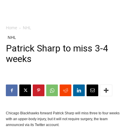
Home
NHL
NHL
Patrick Sharp to miss 3-4
weeks
Chicago Blackhawks forward Patrick Sharp will miss three to four weeks
with an upper-body injury, but it will not require surgery, the team
announced via its Twitter account.