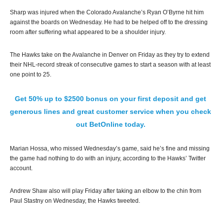
Sharp was injured when the Colorado Avalanche’s Ryan O’Byrne hit him
against the boards on Wednesday. He had to be helped off to the dressing
room after suffering what appeared to be a shoulder injury.
The Hawks take on the Avalanche in Denver on Friday as they try to extend
their NHL-record streak of consecutive games to start a season with at least
one point to 25.
Get 50% up to $2500 bonus on your first deposit and get
generous lines and great customer service when you check
out BetOnline today.
Marian Hossa, who missed Wednesday’s game, said he’s fine and missing
the game had nothing to do with an injury, according to the Hawks’ Twitter
account.
Andrew Shaw also will play Friday after taking an elbow to the chin from
Paul Stastny on Wednesday, the Hawks tweeted.