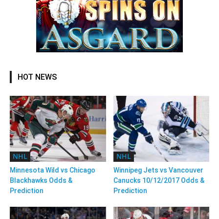
HOT NEWS
NHL
NHL
Minnesota Wild vs Chicago
Winnipeg Jets vs Vancouver
Blackhawks Odds &
Canucks 10/12/2017 Odds &
Prediction
Prediction