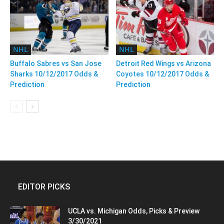
NHL
NHL
Buffalo Sabres vs San Jose
Detroit Red Wings vs Arizona
Sharks 10/12/2017 Odds &
Coyotes 10/12/2017 Odds &
Prediction
Prediction
EDITOR PICKS
UCLA vs. Michigan Odds, Picks & Preview
3/30/2021