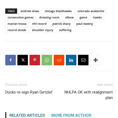
TAGS
andrew shaw
chicago blackhawks
colorado avalanche
consecutive games
dressing room
elbow
game
hawks
marian hossa
nhl record
patrick sharp
paul stastny
record streak
shoulder injury
suffering
Previous article
Next article
Ducks re-sign Ryan Getzlaf
NHLPA OK with realignment
plan
RELATED ARTICLES
MORE FROM AUTHOR