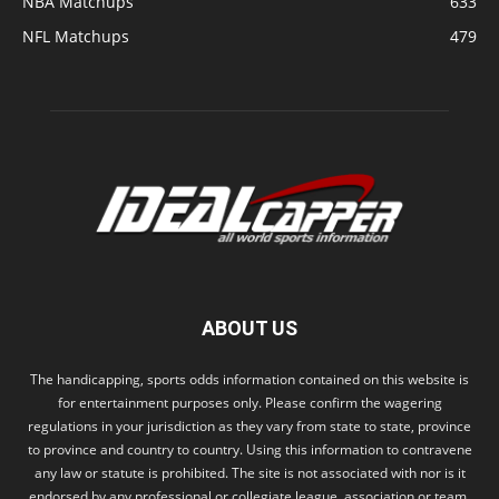
NBA Matchups
633
NFL Matchups
479
ABOUT US
The handicapping, sports odds information contained on this website is
for entertainment purposes only. Please confirm the wagering
regulations in your jurisdiction as they vary from state to state, province
to province and country to country. Using this information to contravene
any law or statute is prohibited. The site is not associated with nor is it
endorsed by any professional or collegiate league, association or team.