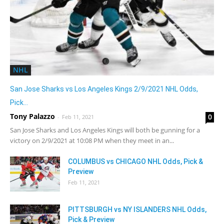
NHL
San Jose Sharks vs Los Angeles Kings 2/9/2021 NHL Odds,
Pick...
Tony Palazzo
0
-
Feb 11, 2021
San Jose Sharks and Los Angeles Kings will both be gunning for a
victory on 2/9/2021 at 10:08 PM when they meet in an...
COLUMBUS vs CHICAGO NHL Odds, Pick &
Preview
Feb 11, 2021
PITTSBURGH vs NY ISLANDERS NHL Odds,
Pick & Preview