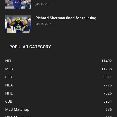
Jan 14, 2013
Richard Sherman fined for taunting
Jan 25, 2014
POPULAR CATEGORY
NFL
11492
MLB
11238
CFB
9011
NBA
7775
NHL
7526
CBB
5954
MLB Matchup
686