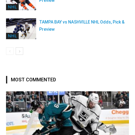
Preview
NHL
TAMPA BAY vs NASHVILLE NHL Odds, Pick &
Preview
NHL
MOST COMMENTED