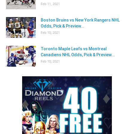
Feb 11, 2021
Boston Bruins vs New York Rangers NHL
Odds, Pick & Preview...
Feb 10, 2021
Toronto Maple Leafs vs Montreal
Canadiens NHL Odds, Pick & Preview...
Feb 10, 2021