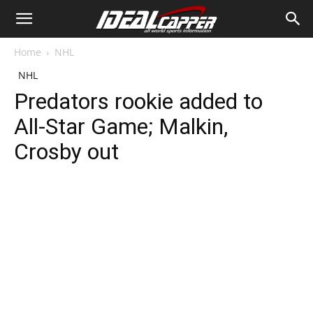
Home
NHL
NHL
Predators rookie added to
All-Star Game; Malkin,
Crosby out