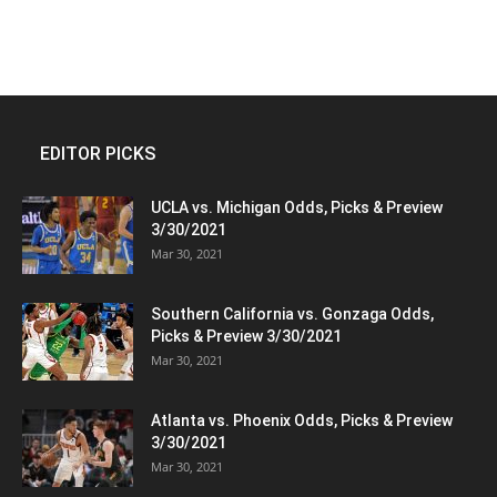
EDITOR PICKS
UCLA vs. Michigan Odds, Picks & Preview
3/30/2021
Mar 30, 2021
Southern California vs. Gonzaga Odds,
Picks & Preview 3/30/2021
Mar 30, 2021
Atlanta vs. Phoenix Odds, Picks & Preview
3/30/2021
Mar 30, 2021