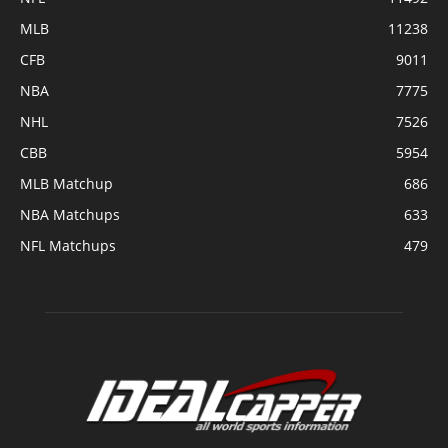
MLB
11238
CFB
9011
NBA
7775
NHL
7526
CBB
5954
MLB Matchup
686
NBA Matchups
633
NFL Matchups
479