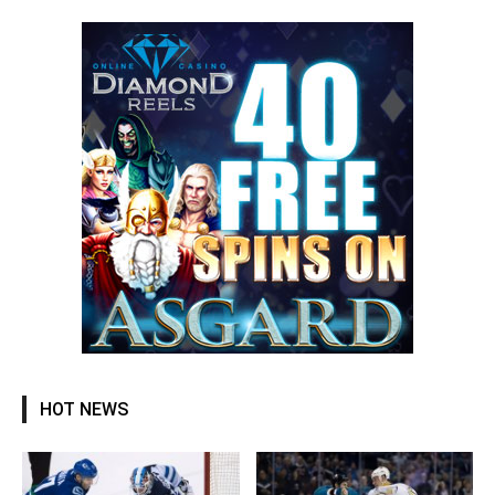
HOT NEWS