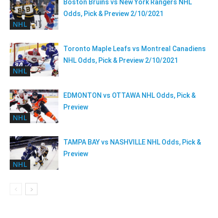
Boston Bruins vs New York Rangers NHL
Odds, Pick & Preview 2/10/2021
NHL
Toronto Maple Leafs vs Montreal Canadiens
NHL Odds, Pick & Preview 2/10/2021
NHL
EDMONTON vs OTTAWA NHL Odds, Pick &
Preview
NHL
TAMPA BAY vs NASHVILLE NHL Odds, Pick &
Preview
NHL