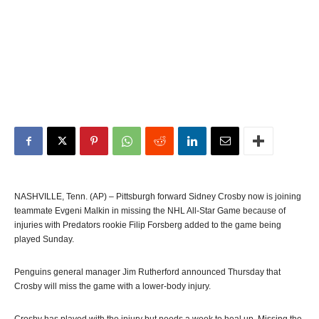
NASHVILLE, Tenn. (AP) – Pittsburgh forward Sidney Crosby now is joining
teammate Evgeni Malkin in missing the NHL All-Star Game because of
injuries with Predators rookie Filip Forsberg added to the game being
played Sunday.
Penguins general manager Jim Rutherford announced Thursday that
Crosby will miss the game with a lower-body injury.