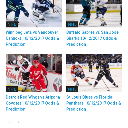
NHL
NHL
Winnipeg Jets vs Vancouver
Buffalo Sabres vs San Jose
Canucks 10/12/2017 Odds &
Sharks 10/12/2017 Odds &
Prediction
Prediction
NHL
NHL
Detroit Red Wings vs Arizona
St Louis Blues vs Florida
Coyotes 10/12/2017 Odds &
Panthers 10/12/2017 Odds &
Prediction
Prediction