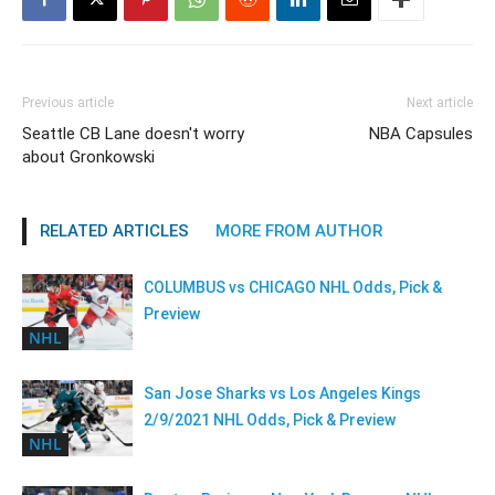
Previous article
Next article
Seattle CB Lane doesn't worry
NBA Capsules
about Gronkowski
RELATED ARTICLES
MORE FROM AUTHOR
COLUMBUS vs CHICAGO NHL Odds, Pick &
Preview
NHL
San Jose Sharks vs Los Angeles Kings
2/9/2021 NHL Odds, Pick & Preview
NHL