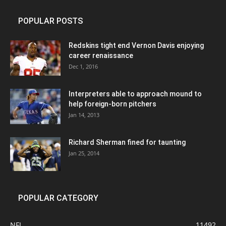
POPULAR POSTS
Redskins tight end Vernon Davis enjoying
career renaissance
Dec 1, 2016
Interpreters able to approach mound to
help foreign-born pitchers
Jan 14, 2013
Richard Sherman fined for taunting
Jan 25, 2014
POPULAR CATEGORY
NFL
11492