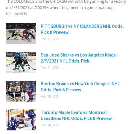
The COLUMBUS and the CHICAGO will both be gunning for a victory
on 1/31/2021 at 7:00 PM when they meet in a game matchup.
COLUMBUS...
PITTSBURGH vs NY ISLANDERS NHL Odds,
Pick & Preview
Feb 11, 2021
San Jose Sharks vs Los Angeles Kings
2/9/2021 NHL Odds, Pick...
Feb 11, 2021
Boston Bruins vs New York Rangers NHL
Odds, Pick & Preview...
Feb 10, 2021
Toronto Maple Leafs vs Montreal
Canadiens NHL Odds, Pick & Preview...
Feb 10, 2021