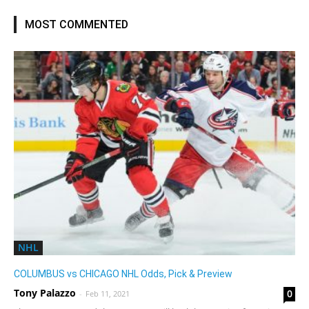
MOST COMMENTED
NHL
COLUMBUS vs CHICAGO NHL Odds, Pick & Preview
Tony Palazzo
0
-
Feb 11, 2021