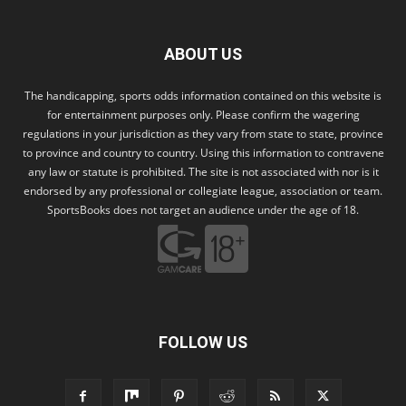
ABOUT US
The handicapping, sports odds information contained on this website is
for entertainment purposes only. Please confirm the wagering
regulations in your jurisdiction as they vary from state to state, province
to province and country to country. Using this information to contravene
any law or statute is prohibited. The site is not associated with nor is it
endorsed by any professional or collegiate league, association or team.
SportsBooks does not target an audience under the age of 18.
FOLLOW US