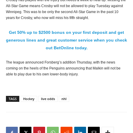
Crosby has played with the injury but needs a week to heal up. Missing the
All-Star Game means Crosby will not be allowed to play Tuesday against
Winnipeg. This was to be only the second All-Star Game in the past 10
years for Crosby, who now will miss his fifth straight.
Get 50% up to $2500 bonus on your first deposit and get
generous lines and great customer service when you check
out BetOnline today.
The league announced Forsberg’s addition Thursday, with the news
coming on the heels of the Penguins announcing that Malkin will not be
able to play due to his own lower-body injury.
TAGS
Hockey
live odds
nhl