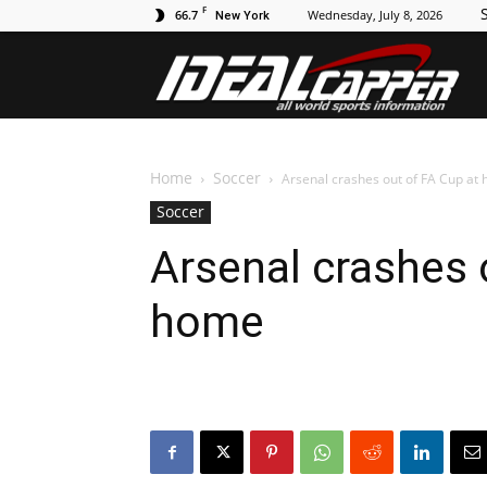
F
S
66.7
Wednesday, July 8, 2026
New York
Id
Home
Soccer
Arsenal crashes out of FA Cup at
Soccer
Arsenal crashes 
home