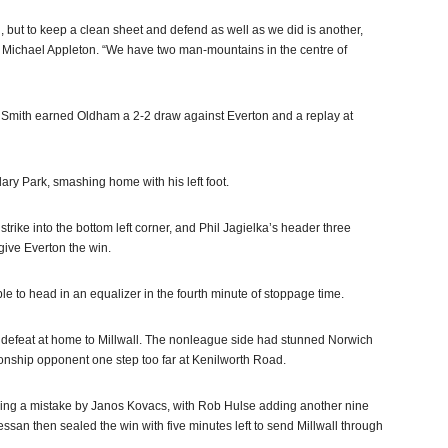
, but to keep a clean sheet and defend as well as we did is another,
ss Michael Appleton. “We have two man-mountains in the centre of
t Smith earned Oldham a 2-2 draw against Everton and a replay at
ary Park, smashing home with his left foot.
strike into the bottom left corner, and Phil Jagielka’s header three
give Everton the win.
e to head in an equalizer in the fourth minute of stoppage time.
 defeat at home to Millwall. The nonleague side had stunned Norwich
onship opponent one step too far at Kenilworth Road.
owing a mistake by Janos Kovacs, with Rob Hulse adding another nine
ssan then sealed the win with five minutes left to send Millwall through