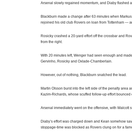
Arsenal slowly regained momentum, and Diaby flashed a 2
Blackburn made a change after 63 minutes when Markus 
rejoined his old club Rovers on loan from Tottenham — 
Rosicky crashed a 20-yard effort off the crossbar and R
from the right.
With 20 minutes left, Wenger had seen enough and made a
Gervinho, Rosicky and Oxlade-Chamberlain.
However, out of nothing, Blackburn snatched the lead.
Martin Olsson burst into the left side of the penalty area 
Kazim-Richards, whose scuffed follow-up effort bounced o
Arsenal immediately went on the offensive, with Walcott su
Diaby’s effort was charged down and Kean somehow saved
stoppage-time was blocked as Rovers clung on for a fam