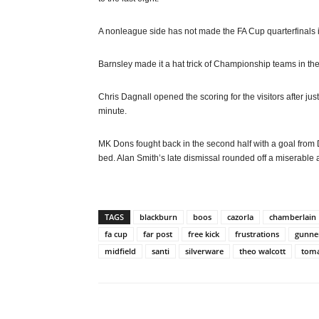
A nonleague side has not made the FA Cup quarterfinals 
Barnsley made it a hat trick of Championship teams in the
Chris Dagnall opened the scoring for the visitors after j
minute.
MK Dons fought back in the second half with a goal from 
bed. Alan Smith’s late dismissal rounded off a miserable 
TAGS
blackburn
boos
cazorla
chamberlain
fa cup
far post
free kick
frustrations
gunne
midfield
santi
silverware
theo walcott
toma