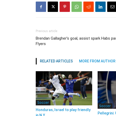
Previous article
Brendan Gallagher’s goal, assist spark Habs pa
Flyers
RELATED ARTICLES
MORE FROM AUTHOR
Soccer
Soccer
Honduras, Israel to play friendly
Pellegrini:
in N.Y.