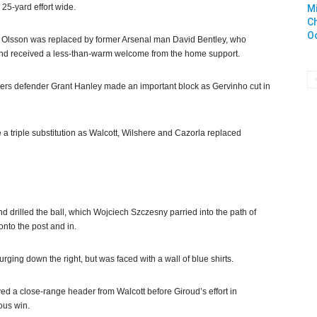
5-yard effort wide.
Mi
C
O
Olsson was replaced by former Arsenal man David Bentley, who
and received a less-than-warm welcome from the home support.
overs defender Grant Hanley made an important block as Gervinho cut in
 triple substitution as Walcott, Wilshere and Cazorla replaced
and drilled the ball, which Wojciech Szczesny parried into the path of
nto the post and in.
rging down the right, but was faced with a wall of blue shirts.
 a close-range header from Walcott before Giroud’s effort in
ous win.