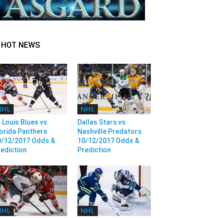
HOT NEWS
NHL
NHL
 Louis Blues vs
Dallas Stars vs
orida Panthers
Nashville Predators
0/12/2017 Odds &
10/12/2017 Odds &
ediction
Prediction
NHL
NHL