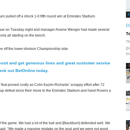
n pulled off a shock 1-0 fifth round win at Emirates Stadium.
C
gue on Tuesday night and manager Arsene Wenger had made several
T
rla all starting on the bench.
Th
gu
ee off the lower-division Championship side.
th
osit and get generous lines and great customer service
ck out BetOnline today.
f that proved costly as Colin Kazim-Richards’ scrappy effort after 72
 Cup defeat since their move to the Emirates Stadium and hand Rovers a
 of the game. We had a lot of the ball and [Blackburn] defended well. We
he said. “We made a massive mistake on the goal and we were not good