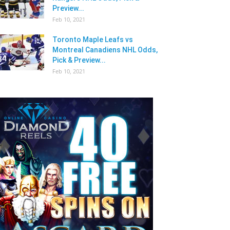
Preview...
Feb 10, 2021
Toronto Maple Leafs vs
Montreal Canadiens NHL Odds,
Pick & Preview...
Feb 10, 2021