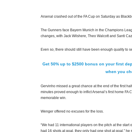
Arsenal crashed out of the FA Cup on Saturday as Blackbur
The Gunners face Bayern Munich in the Champions Lea
changes, with Jack Wilshere, Theo Walcott and Santi Cazo
Even so, there should still have been enough quality to s
Get 50% up to $2500 bonus on your first dep
when you che
Gervinho missed a great chance at the end of the first hal
minutes proved enough to inflict Arsenal’s first home FA
memorable win.
Wenger offered no excuses for the loss.
“We had 11 international players on the pitch at the start
had 16 shots at goal, they only had one shot at goal,” 