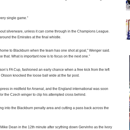
every single game.”
thout silverware, unless it can come through in the Champions League.
round the Emirates at the final whistle.
 home to Blackburn when the team has one shot at goal,” Wenger said.
ke that. What is important now is to focus on the next one.”
ason’s FA Cup, fashioned an early chance when a free kick from the left
Olsson knocked the loose ball wide at the far post.
ess in midfield for Arsenal, and the England international was soon
for the Czech winger to clip his attempted cross behind.
ng into the Blackburn penalty area and cutting a pass back across the
Mike Dean in the 12th minute after scything down Gervinho as the Ivory