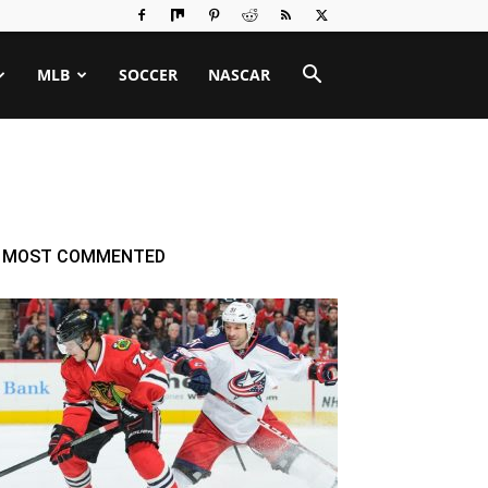
MLB
SOCCER
NASCAR
MOST COMMENTED