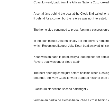
Coast forward, back from the African Nations Cup, looked 
Arsenal fans behind the goal at the Clock End called for
it behind for a corner, but the referee was not interested.
The home side continued to press, forcing a succession o
In the 25th minute, Arsenal finally got the delivery right
which Rovers goalkeeper Jake Kean beat away at full stre
Kean was on hand to palm away a looping header from ca
Rovers goal was under siege again.
The best opening came just before halftime when Rosicky 
defender, the Ivory Coast forward dragged his shot wide 
Blackburn started the second half brightly.
Vermaelen had to be alert as he touched a cross behind wi