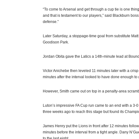
“To come to Arsenal and get through a cup tie is one thing
and that is testament to our players,” said Blackburn bo
defense.”
Later Saturday, a stoppage-time goal from substitute Mat
Goodison Park.
Jordan Obita gave the Latics a 14th-minute lead at Bound
Victor Anichebe then leveled 11 minutes later with a crisp 
minutes after the interval looked to have done enough to 
However, Smith came out on top in a penalty-area scrambl
Luton’s impressive FA Cup run came to an end with a 3-0
three weeks ago to reach this stage but found its Champi
James Henry put the Lions in front after 12 minutes foll
minutes before the interval from a tight angle. Dany N’Gue
to the last eight.