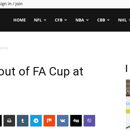
ign in / Join
ealCapper
HOME
NFL
CFB
NBA
CBB
NHL
 home
out of FA Cup at