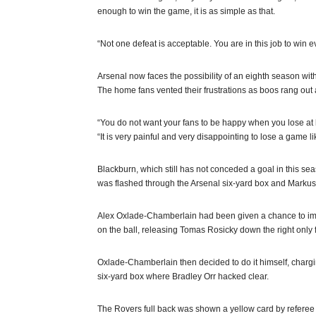
enough to win the game, it is as simple as that.
“Not one defeat is acceptable. You are in this job to win 
Arsenal now faces the possibility of an eighth season wi
The home fans vented their frustrations as boos rang out a
“You do not want your fans to be happy when you lose at
“It is very painful and very disappointing to lose a game li
Blackburn, which still has not conceded a goal in this se
was flashed through the Arsenal six-yard box and Markus 
Alex Oxlade-Chamberlain had been given a chance to impr
on the ball, releasing Tomas Rosicky down the right only 
Oxlade-Chamberlain then decided to do it himself, chargi
six-yard box where Bradley Orr hacked clear.
The Rovers full back was shown a yellow card by referee 