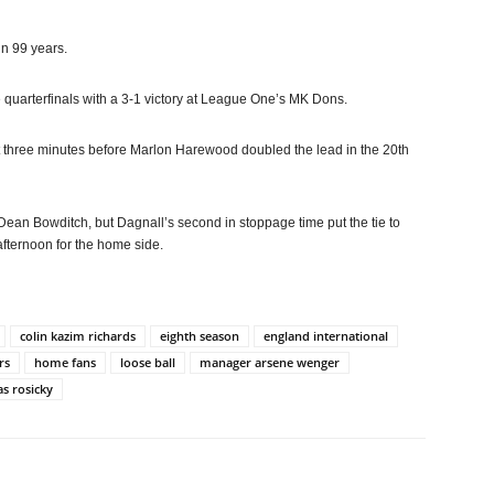
in 99 years.
 quarterfinals with a 3-1 victory at League One’s MK Dons.
ust three minutes before Marlon Harewood doubled the lead in the 20th
Dean Bowditch, but Dagnall’s second in stoppage time put the tie to
afternoon for the home side.
colin kazim richards
eighth season
england international
rs
home fans
loose ball
manager arsene wenger
s rosicky