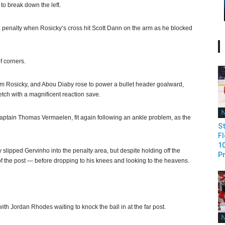
to break down the left.
 a penalty when Rosicky’s cross hit Scott Dann on the arm as he blocked
f corners.
 from Rosicky, and Abou Diaby rose to power a bullet header goalward,
tch with a magnificent reaction save.
ptain Thomas Vermaelen, fit again following an ankle problem, as the
St
Fl
1
slipped Gervinho into the penalty area, but despite holding off the
Pr
of the post — before dropping to his knees and looking to the heavens.
th Jordan Rhodes waiting to knock the ball in at the far post.