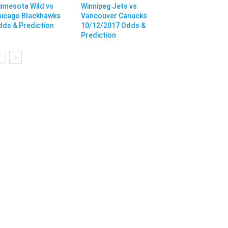
nnesota Wild vs
Winnipeg Jets vs
hicago Blackhawks
Vancouver Canucks
dds & Prediction
10/12/2017 Odds &
Prediction