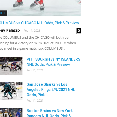
NHL
OLUMBUS vs CHICAGO NHL Odds, Pick & Preview
ony Palazzo
0
-
Feb 11, 2021
e COLUMBUS and the CHICAGO will both be
nning for a victory on 1/31/2021 at 7:00 PM when
ey meet in a game matchup. COLUMBUS...
PITTSBURGH vs NY ISLANDERS
NHL Odds, Pick & Preview
Feb 11, 2021
San Jose Sharks vs Los
Angeles Kings 2/9/2021 NHL
Odds, Pick...
Feb 11, 2021
Boston Bruins vs New York
Rangers NHL Odds, Pick &