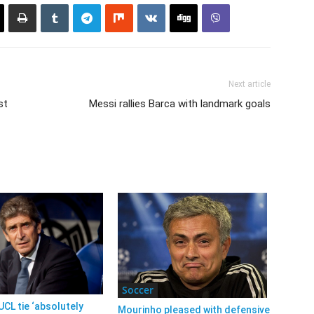
Next article
st
Messi rallies Barca with landmark goals
Soccer
 UCL tie ‘absolutely
Mourinho pleased with defensive