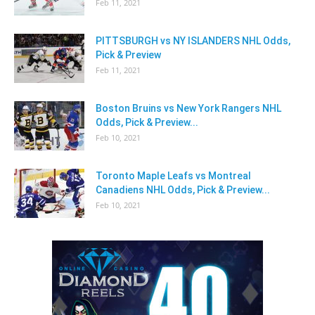
Feb 11, 2021
PITTSBURGH vs NY ISLANDERS NHL Odds,
Pick & Preview
Feb 11, 2021
Boston Bruins vs New York Rangers NHL
Odds, Pick & Preview...
Feb 10, 2021
Toronto Maple Leafs vs Montreal
Canadiens NHL Odds, Pick & Preview...
Feb 10, 2021