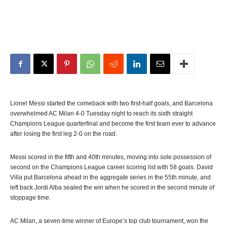
Lionel Messi started the comeback with two first-half goals, and Barcelona
overwhelmed AC Milan 4-0 Tuesday night to reach its sixth straight
Champions League quarterfinal and become the first team ever to advance
after losing the first leg 2-0 on the road.
Messi scored in the fifth and 40th minutes, moving into sole possession of
second on the Champions League career scoring list with 58 goals. David
Villa put Barcelona ahead in the aggregate series in the 55th minute, and
left back Jordi Alba sealed the win when he scored in the second minute of
stoppage time.
AC Milan, a seven-time winner of Europe’s top club tournament, won the