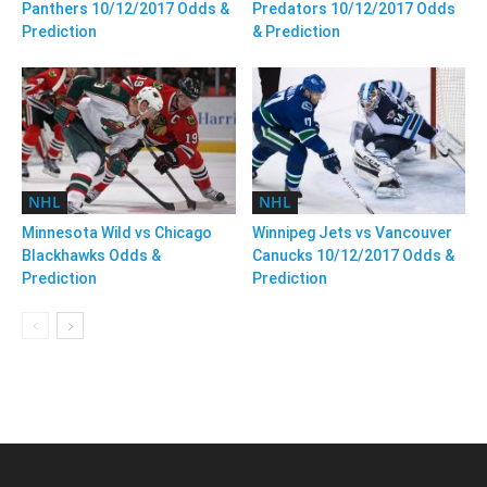
Panthers 10/12/2017 Odds &
Predators 10/12/2017 Odds
Prediction
& Prediction
NHL
NHL
Minnesota Wild vs Chicago
Winnipeg Jets vs Vancouver
Blackhawks Odds &
Canucks 10/12/2017 Odds &
Prediction
Prediction