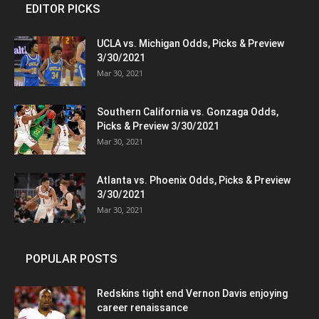
EDITOR PICKS
UCLA vs. Michigan Odds, Picks & Preview
3/30/2021
Mar 30, 2021
Southern California vs. Gonzaga Odds,
Picks & Preview 3/30/2021
Mar 30, 2021
Atlanta vs. Phoenix Odds, Picks & Preview
3/30/2021
Mar 30, 2021
POPULAR POSTS
Redskins tight end Vernon Davis enjoying
career renaissance