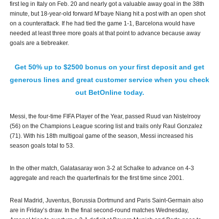
first leg in Italy on Feb. 20 and nearly got a valuable away goal in the 38th
minute, but 18-year-old forward M’baye Niang hit a post with an open shot
on a counterattack. If he had tied the game 1-1, Barcelona would have
needed at least three more goals at that point to advance because away
goals are a tiebreaker.
Get 50% up to $2500 bonus on your first deposit and get
generous lines and great customer service when you check
out BetOnline today.
Messi, the four-time FIFA Player of the Year, passed Ruud van Nistelrooy
(56) on the Champions League scoring list and trails only Raul Gonzalez
(71). With his 18th multigoal game of the season, Messi increased his
season goals total to 53.
In the other match, Galatasaray won 3-2 at Schalke to advance on 4-3
aggregate and reach the quarterfinals for the first time since 2001.
Real Madrid, Juventus, Borussia Dortmund and Paris Saint-Germain also
are in Friday’s draw. In the final second-round matches Wednesday,