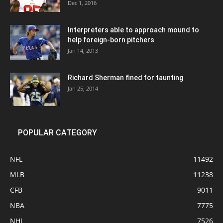
Dec 1, 2016
Interpreters able to approach mound to
help foreign-born pitchers
Jan 14, 2013
Richard Sherman fined for taunting
Jan 25, 2014
POPULAR CATEGORY
NFL
11492
MLB
11238
CFB
9011
NBA
7775
NHL
7526