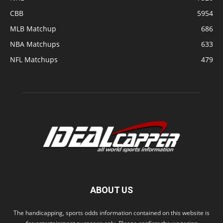
CBB
5954
MLB Matchup
686
NBA Matchups
633
NFL Matchups
479
ABOUT US
The handicapping, sports odds information contained on this website is