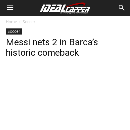
Home
Soccer
Soccer
Messi nets 2 in Barca’s
historic comeback