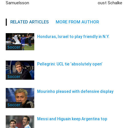
Samuelsson
oust Schalke
RELATED ARTICLES
MORE FROM AUTHOR
Honduras, Israel to play friendly in N.Y.
Soccer
Pellegrini: UCL tie ‘absolutely open’
Soccer
Mourinho pleased with defensive display
Soccer
Messi and Higuain keep Argentina top