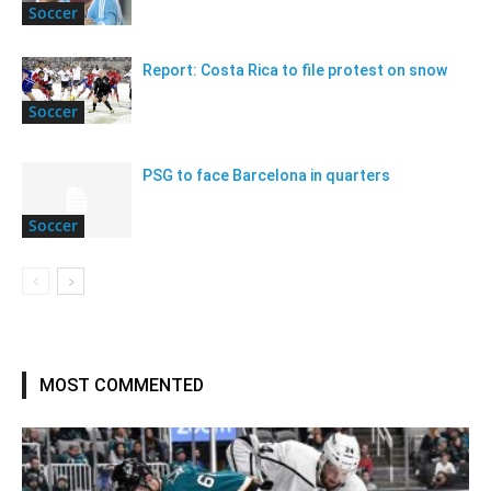
Soccer
Report: Costa Rica to file protest on snow
Soccer
PSG to face Barcelona in quarters
Soccer
MOST COMMENTED