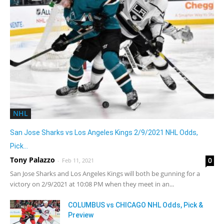
NHL
San Jose Sharks vs Los Angeles Kings 2/9/2021 NHL Odds,
Pick...
Tony Palazzo
0
-
Feb 11, 2021
San Jose Sharks and Los Angeles Kings will both be gunning for a
victory on 2/9/2021 at 10:08 PM when they meet in an...
COLUMBUS vs CHICAGO NHL Odds, Pick &
Preview