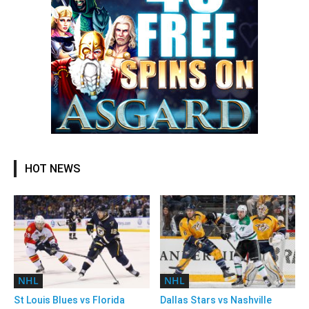
HOT NEWS
NHL
NHL
St Louis Blues vs Florida
Dallas Stars vs Nashville