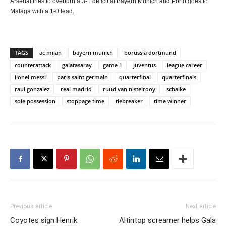
Arsenal tries to overturn a 3-1 deficit at Bayern Munich and Porto goes to
Malaga with a 1-0 lead.
TAGS
ac milan
bayern munich
borussia dortmund
counterattack
galatasaray
game 1
juventus
league career
lionel messi
paris saint germain
quarterfinal
quarterfinals
raul gonzalez
real madrid
ruud van nistelrooy
schalke
sole possession
stoppage time
tiebreaker
time winner
Previous article
Next article
Coyotes sign Henrik
Altintop screamer helps Gala