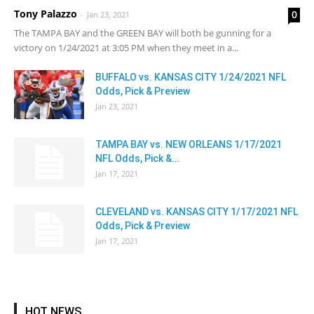
Tony Palazzo
0
-
Jan 23, 2021
The TAMPA BAY and the GREEN BAY will both be gunning for a
victory on 1/24/2021 at 3:05 PM when they meet in a...
BUFFALO vs. KANSAS CITY 1/24/2021 NFL
Odds, Pick & Preview
Jan 23, 2021
TAMPA BAY vs. NEW ORLEANS 1/17/2021
NFL Odds, Pick &...
Jan 17, 2021
CLEVELAND vs. KANSAS CITY 1/17/2021 NFL
Odds, Pick & Preview
Jan 17, 2021
HOT NEWS