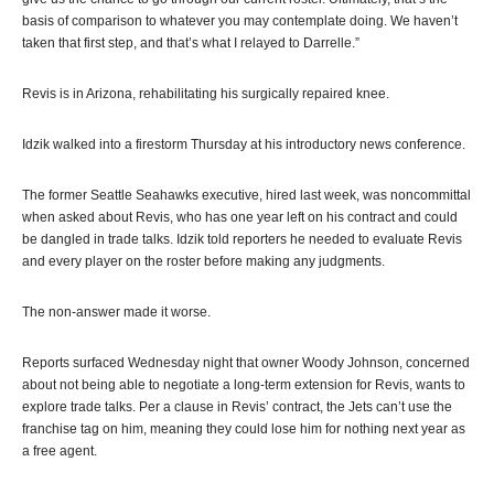
basis of comparison to whatever you may contemplate doing. We haven’t
taken that first step, and that’s what I relayed to Darrelle.”
Revis is in Arizona, rehabilitating his surgically repaired knee.
Idzik walked into a firestorm Thursday at his introductory news conference.
The former Seattle Seahawks executive, hired last week, was noncommittal
when asked about Revis, who has one year left on his contract and could
be dangled in trade talks. Idzik told reporters he needed to evaluate Revis
and every player on the roster before making any judgments.
The non-answer made it worse.
Reports surfaced Wednesday night that owner Woody Johnson, concerned
about not being able to negotiate a long-term extension for Revis, wants to
explore trade talks. Per a clause in Revis’ contract, the Jets can’t use the
franchise tag on him, meaning they could lose him for nothing next year as
a free agent.