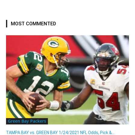
MOST COMMENTED
Green Bay Packers
TAMPA BAY vs. GREEN BAY 1/24/2021 NFL Odds, Pick &...