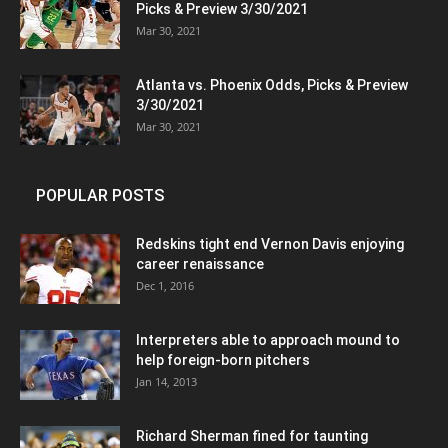
Picks & Preview 3/30/2021
Mar 30, 2021
Atlanta vs. Phoenix Odds, Picks & Preview
3/30/2021
Mar 30, 2021
POPULAR POSTS
Redskins tight end Vernon Davis enjoying
career renaissance
Dec 1, 2016
Interpreters able to approach mound to
help foreign-born pitchers
Jan 14, 2013
Richard Sherman fined for taunting