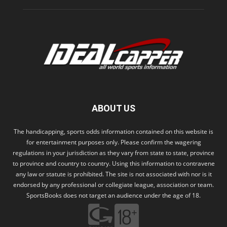
ABOUT US
The handicapping, sports odds information contained on this website is
for entertainment purposes only. Please confirm the wagering
regulations in your jurisdiction as they vary from state to state, province
to province and country to country. Using this information to contravene
any law or statute is prohibited. The site is not associated with nor is it
endorsed by any professional or collegiate league, association or team.
SportsBooks does not target an audience under the age of 18.