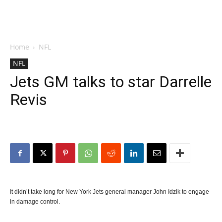
Home
NFL
NFL
Jets GM talks to star Darrelle
Revis
It didn’t take long for New York Jets general manager John Idzik to engage
in damage control.