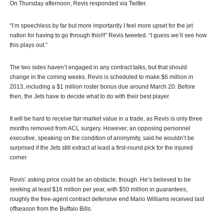
On Thursday afternoon, Revis responded via Twitter.
“I’m speechless by far but more importantly I feel more upset for the jet
nation for having to go through this!!!” Revis tweeted. “I guess we’ll see how
this plays out.”
The two sides haven’t engaged in any contract talks, but that should
change in the coming weeks. Revis is scheduled to make $6 million in
2013, including a $1 million roster bonus due around March 20. Before
then, the Jets have to decide what to do with their best player.
It will be hard to receive fair-market value in a trade, as Revis is only three
months removed from ACL surgery. However, an opposing personnel
executive, speaking on the condition of anonymity, said he wouldn’t be
surprised if the Jets still extract at least a first-round pick for the injured
corner.
Revis’ asking price could be an obstacle, though. He’s believed to be
seeking at least $16 million per year, with $50 million in guarantees,
roughly the free-agent contract defensive end Mario Williams received last
offseason from the Buffalo Bills.