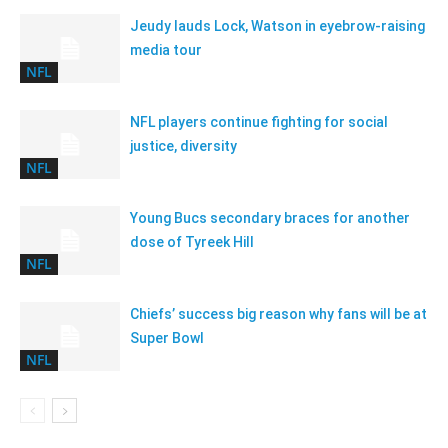
Jeudy lauds Lock, Watson in eyebrow-raising
media tour
NFL
NFL players continue fighting for social
justice, diversity
NFL
Young Bucs secondary braces for another
dose of Tyreek Hill
NFL
Chiefs’ success big reason why fans will be at
Super Bowl
NFL