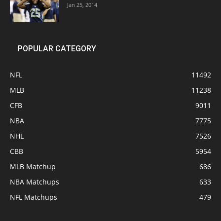
Jan 25, 2014
POPULAR CATEGORY
NFL
11492
MLB
11238
CFB
9011
NBA
7775
NHL
7526
CBB
5954
MLB Matchup
686
NBA Matchups
633
NFL Matchups
479