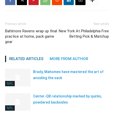
Previous article
Next article
Baltimore Ravens wrap up final
New York At Philadelphia Free
practice at home, pack game
Betting Pick & Matchup
gear
RELATED ARTICLES
MORE FROM AUTHOR
Brady, Mahomes have mastered the art of
avoiding the sack
NFL
Center-QB relationship marked by quirks,
powdered backsides
NFL