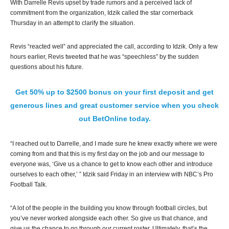
With Darrelle Revis upset by trade rumors and a perceived lack of
commitment from the organization, Idzik called the star cornerback
Thursday in an attempt to clarify the situation.
Revis “reacted well” and appreciated the call, according to Idzik. Only a few
hours earlier, Revis tweeted that he was “speechless” by the sudden
questions about his future.
Get 50% up to $2500 bonus on your first deposit and get
generous lines and great customer service when you check
out BetOnline today.
“I reached out to Darrelle, and I made sure he knew exactly where we were
coming from and that this is my first day on the job and our message to
everyone was, ‘Give us a chance to get to know each other and introduce
ourselves to each other,’ ” Idzik said Friday in an interview with NBC’s Pro
Football Talk.
“A lot of the people in the building you know through football circles, but
you’ve never worked alongside each other. So give us that chance, and
give us the chance to go through our current roster. Ultimately, that’s the