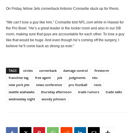
On Friday, fellow Jets cornerback Antonio Cromartie stuck up for Revis.
“We can’t lose a guy like him,” Cromartie told NFL.com while in Hawaii for
the Pro Bowl. “He’s a great leader in the locker room and also in our DB
room, making sure that guys are accountable for each other. To lose a guy
like that would be huge. And even though he’s coming off the surgery, I
believe he’ll come back as strong as ever.”
TAGS
circles
cornerback
damage control
firestorm
franchise tag
free agent
job
judgments
nbc
new york jets
news conference
pro football
revis
seattle seahawks
thursday afternoon
trade rumors
trade talks
wednesday night
woody johnson