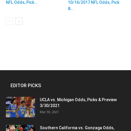
NFL Odds, Pick...
10/16/2017 NFL Odds, Pick
&...
EDITOR PICKS
UCLA vs. Michigan Odds, Picks & Preview
3/30/2021
Mar 30, 2021
Southern California vs. Gonzaga Odds,