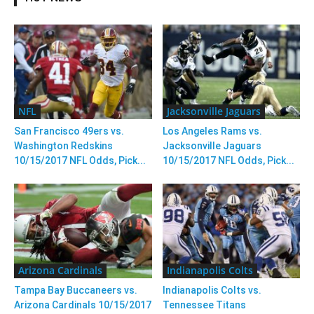
NFL
Jacksonville Jaguars
San Francisco 49ers vs.
Los Angeles Rams vs.
Washington Redskins
Jacksonville Jaguars
10/15/2017 NFL Odds, Pick...
10/15/2017 NFL Odds, Pick...
Arizona Cardinals
Indianapolis Colts
Tampa Bay Buccaneers vs.
Indianapolis Colts vs.
Arizona Cardinals 10/15/2017
Tennessee Titans